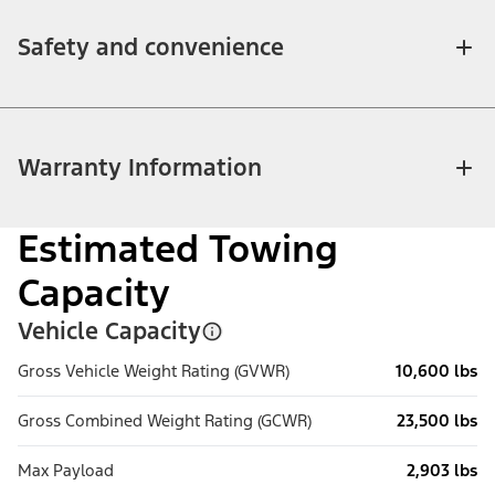
Safety and convenience
Warranty Information
Estimated Towing
Capacity
Vehicle Capacity
Gross Vehicle Weight Rating (GVWR)
10,600 lbs
Gross Combined Weight Rating (GCWR)
23,500 lbs
Max Payload
2,903 lbs