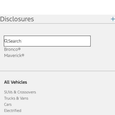
Disclosures
Bronco®
Maverick®
All Vehicles
SUVs & Crossovers
Trucks & Vans
Cars
Electrified