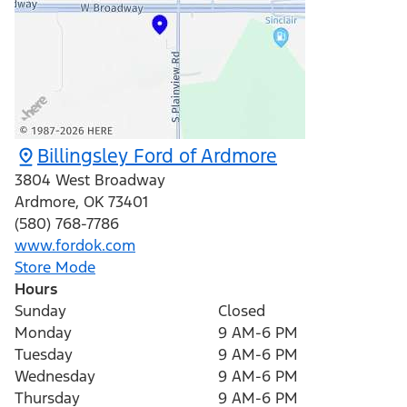
Billingsley Ford of Ardmore
3804 West Broadway
Ardmore
,
OK
73401
(580) 768-7786
www.fordok.com
Store Mode
Hours
Sunday
Closed
Monday
9 AM-6 PM
Tuesday
9 AM-6 PM
Wednesday
9 AM-6 PM
Thursday
9 AM-6 PM