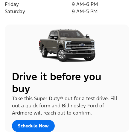
Friday
9 AM-6 PM
Saturday
9 AM-5 PM
Drive it before you
buy
Take this Super Duty® out for a test drive. Fill
out a quick form and Billingsley Ford of
Ardmore will reach out to confirm.
Schedule Now