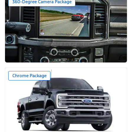
360-Degree Camera Package
Chrome Package