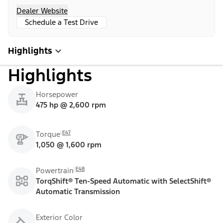
Dealer Website
Schedule a Test Drive
Highlights
Highlights
Horsepower
475 hp @ 2,600 rpm
E47
Torque
1,050 @ 1,600 rpm
E48
Powertrain
TorqShift® Ten-Speed Automatic with SelectShift®
Automatic Transmission
Exterior Color