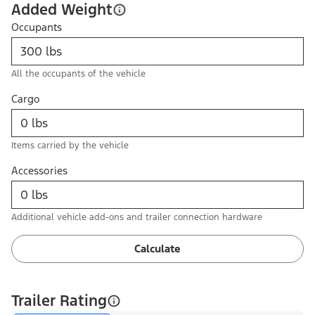
Added Weight
Occupants
All the occupants of the vehicle
Cargo
Items carried by the vehicle
Accessories
Additional vehicle add-ons and trailer connection hardware
Calculate
Trailer Rating