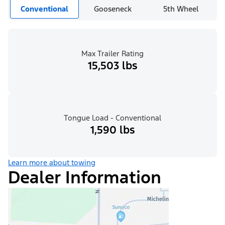
Conventional
Gooseneck
5th Wheel
Max Trailer Rating
15,503 lbs
Tongue Load - Conventional
1,590 lbs
Learn more about towing
Dealer Information