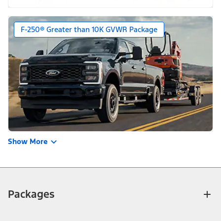
F-250® Greater than 10K GVWR Package
Show More
Packages