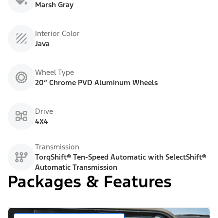
Marsh Gray
Interior Color
Java
Wheel Type
20” Chrome PVD Aluminum Wheels
Drive
4X4
Transmission
TorqShift® Ten-Speed Automatic with SelectShift®
Automatic Transmission
Packages & Features