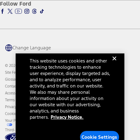
Ford Insure
Follow Ford
Owner Vehicle Dashboard Log In
Accessibility Program
Ford Racing
Ford Interest Advantage
Ford Rewards
Ford Parts
Warriors in Pink
Investor Center
Vehicle Health Report
Ford Philanthropy
Warranty & Owner Manuals
Connected Navigation
Maintenance Schedule
Ford App
Recalls
Ford Co-Pilot360 Technology
Change Language
Coupons and Offers
Owner Benefits
Roadside Assistance
Going Electric
This website uses cookies and other
Collision Assistance
Ford Heritage Vault
© 2026 Ford Motor Company
tracking technologies to enhance
California Consumer Notice
Site Feedback
user experience, display targeted ads,
Disconnect Remote Vehicle Access
and to analyze performance, user
Glossary
activity, and traffic on our website.
Contact Us
We also may share personal
Accessibility
information about your activity on
Terms & Conditions
our website with our advertising,
Privacy Notice
analytics, and business
Cookie Settings
partners.
Privacy Notice.
Your Privacy Choices
Third-Party Trademarks
Cookie Settings