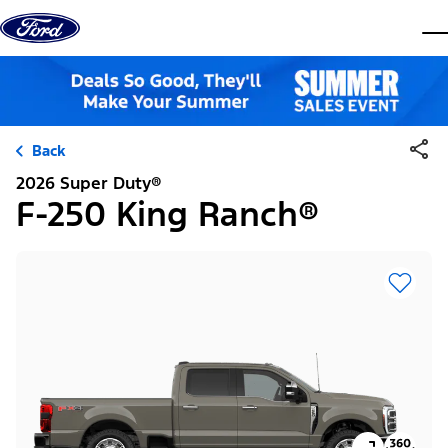
Skip to content
dis
Back
2026 Super Duty®
F-250 King Ranch®