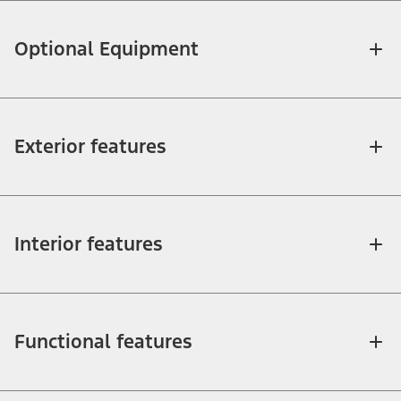
Optional Equipment
Exterior features
Interior features
Functional features