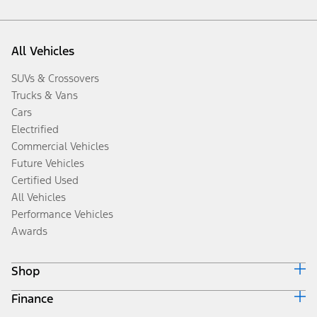
All Vehicles
SUVs & Crossovers
Trucks & Vans
Cars
Electrified
Commercial Vehicles
Future Vehicles
Certified Used
All Vehicles
Performance Vehicles
Awards
Shop
Finance
Build & Price
Search Inventory