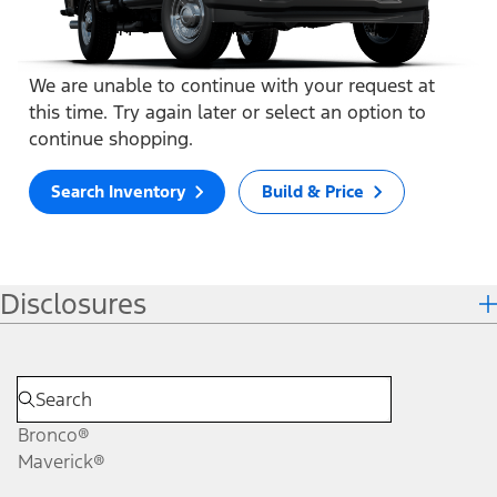
We are unable to continue with your request at
this time. Try again later or select an option to
continue shopping.
Search Inventory
Build & Price
Disclosures
Bronco®
Maverick®