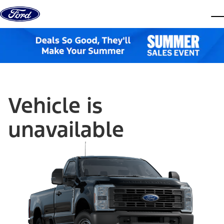
Skip to content
dis
Vehicle is
unavailable