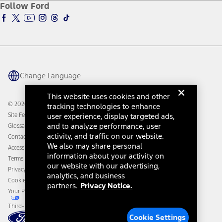
Ford Insure
Follow Ford
Owner Vehicle Dashboard Log In
Accessibility Program
Ford Racing
Ford Interest Advantage
Ford Rewards
Ford Parts
Warriors in Pink
Investor Center
Vehicle Health Report
Ford Philanthropy
Warranty & Owner Manuals
Connected Navigation
Maintenance Schedule
Ford App
Recalls
Ford Co-Pilot360 Technology
Change Language
Coupons and Offers
Owner Benefits
Roadside Assistance
Going Electric
This website uses cookies and other
Collision Assistance
Ford Heritage Vault
© 2026 Ford Motor Company
tracking technologies to enhance
California Consumer Notice
Site Feedback
user experience, display targeted ads,
Disconnect Remote Vehicle Access
and to analyze performance, user
Glossary
activity, and traffic on our website.
Contact Us
We also may share personal
Accessibility
information about your activity on
Terms & Conditions
our website with our advertising,
Privacy Notice
analytics, and business
Cookie Settings
partners.
Privacy Notice.
Your Privacy Choices
Third-Party Trademarks
Cookie Settings