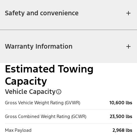
Safety and convenience
Warranty Information
Estimated Towing
Capacity
Vehicle Capacity
Gross Vehicle Weight Rating (GVWR)
10,600 lbs
Gross Combined Weight Rating (GCWR)
23,500 lbs
Max Payload
2,968 lbs