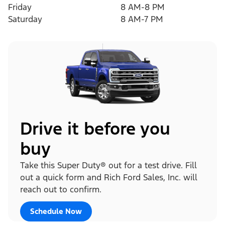
Friday
8 AM-8 PM
Saturday
8 AM-7 PM
Drive it before you
buy
Take this Super Duty® out for a test drive. Fill
out a quick form and Rich Ford Sales, Inc. will
reach out to confirm.
Schedule Now