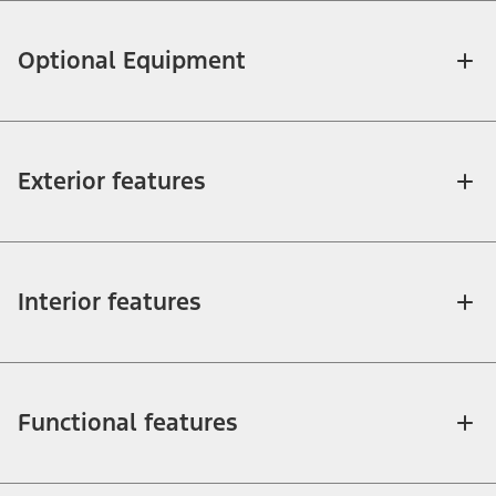
Optional Equipment
Exterior features
Interior features
Functional features