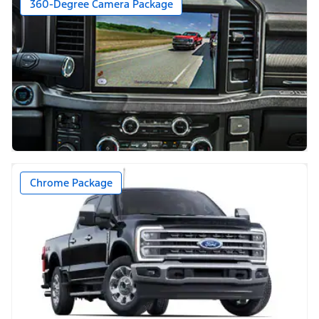
360-Degree Camera Package
Chrome Package