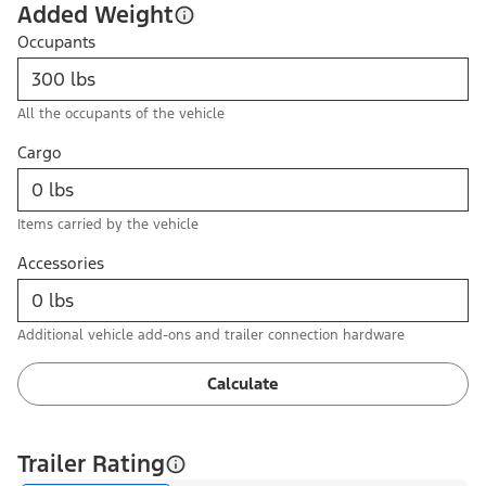
Added Weight
Occupants
All the occupants of the vehicle
Cargo
Items carried by the vehicle
Accessories
Additional vehicle add-ons and trailer connection hardware
Calculate
Trailer Rating