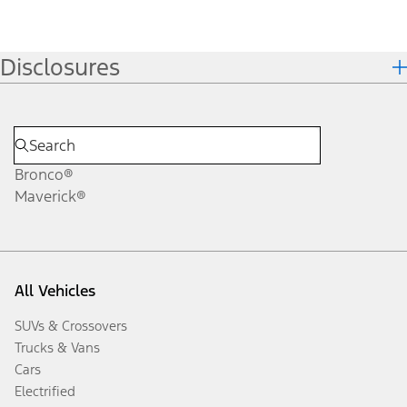
Disclosures
Bronco®
Maverick®
All Vehicles
SUVs & Crossovers
Trucks & Vans
Cars
Electrified