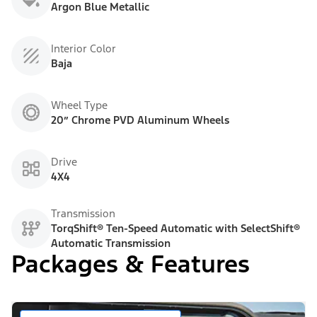
Argon Blue Metallic
Interior Color
Baja
Wheel Type
20” Chrome PVD Aluminum Wheels
Drive
4X4
Transmission
TorqShift® Ten-Speed Automatic with SelectShift®
Automatic Transmission
Packages & Features