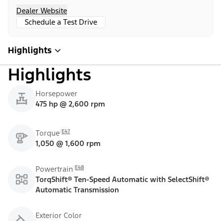
Dealer Website
Schedule a Test Drive
Highlights
Highlights
Horsepower
475 hp @ 2,600 rpm
E47
Torque
1,050 @ 1,600 rpm
E48
Powertrain
TorqShift® Ten-Speed Automatic with SelectShift®
Automatic Transmission
Exterior Color