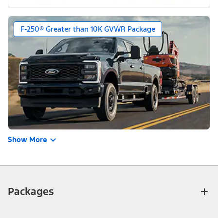
F-250® Greater than 10K GVWR Package
Show More
Packages