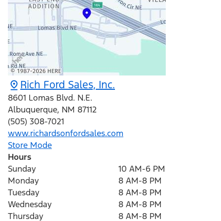
Rich Ford Sales, Inc.
8601 Lomas Blvd. N.E.
Albuquerque
,
NM
87112
(505) 308-7021
www.richardsonfordsales.com
Store Mode
Hours
Sunday
10 AM-6 PM
Monday
8 AM-8 PM
Tuesday
8 AM-8 PM
Wednesday
8 AM-8 PM
Thursday
8 AM-8 PM