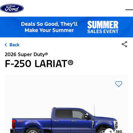
Skip to content
dis
Back
2026 Super Duty®
F-250 LARIAT®