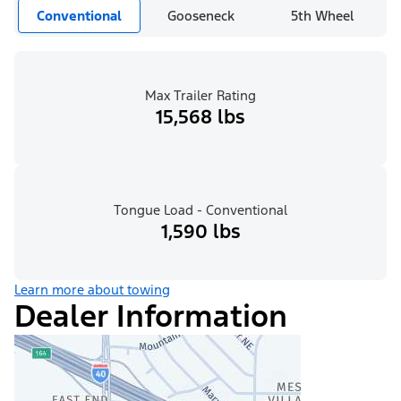
Conventional
Gooseneck
5th Wheel
Max Trailer Rating
15,568 lbs
Tongue Load - Conventional
1,590 lbs
Learn more about towing
Dealer Information