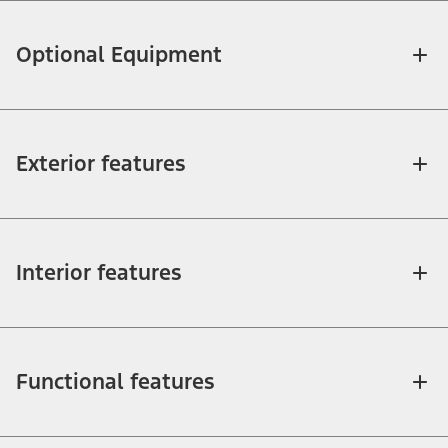
Optional Equipment
Exterior features
Interior features
Functional features