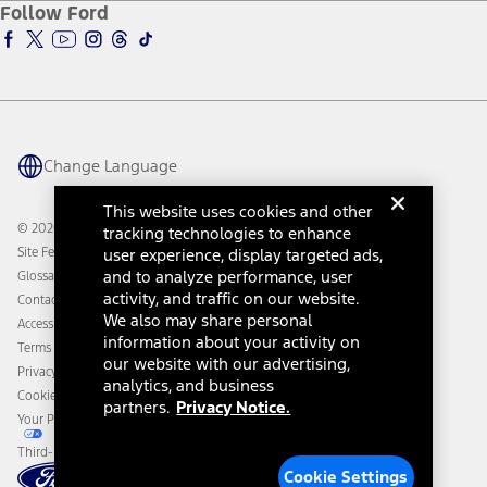
Ford Insure
Follow Ford
Owner Vehicle Dashboard Log In
Accessibility Program
Ford Racing
Ford Interest Advantage
Ford Rewards
Ford Parts
Warriors in Pink
Investor Center
Vehicle Health Report
Ford Philanthropy
Warranty & Owner Manuals
Connected Navigation
Maintenance Schedule
Ford App
Recalls
Ford Co-Pilot360 Technology
Change Language
Coupons and Offers
Owner Benefits
Roadside Assistance
Going Electric
This website uses cookies and other
Collision Assistance
Ford Heritage Vault
© 2026 Ford Motor Company
tracking technologies to enhance
California Consumer Notice
Site Feedback
user experience, display targeted ads,
Disconnect Remote Vehicle Access
and to analyze performance, user
Glossary
activity, and traffic on our website.
Contact Us
We also may share personal
Accessibility
information about your activity on
Terms & Conditions
our website with our advertising,
Privacy Notice
analytics, and business
Cookie Settings
partners.
Privacy Notice.
Your Privacy Choices
Third-Party Trademarks
Cookie Settings