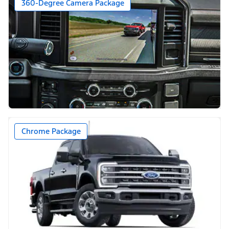
360-Degree Camera Package
Chrome Package