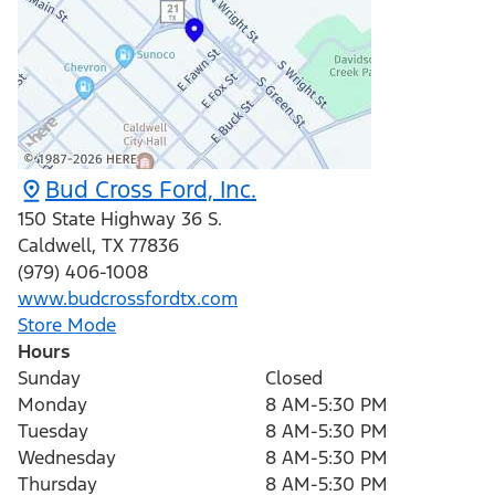
Bud Cross Ford, Inc.
150 State Highway 36 S.
Caldwell
,
TX
77836
(979) 406-1008
www.budcrossfordtx.com
Store Mode
Hours
Sunday
Closed
Monday
8 AM-5:30 PM
Tuesday
8 AM-5:30 PM
Wednesday
8 AM-5:30 PM
Thursday
8 AM-5:30 PM