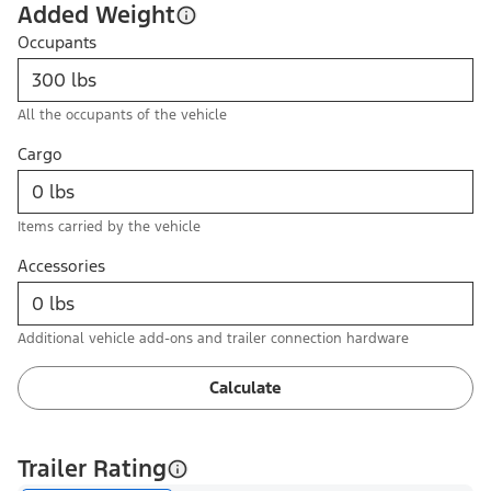
Added Weight
Occupants
All the occupants of the vehicle
Cargo
Items carried by the vehicle
Accessories
Additional vehicle add-ons and trailer connection hardware
Calculate
Trailer Rating