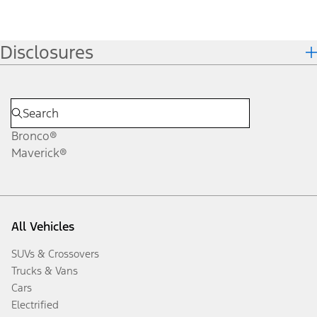
Disclosures
Bronco®
Maverick®
All Vehicles
SUVs & Crossovers
Trucks & Vans
Cars
Electrified