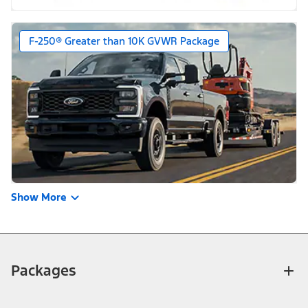
F-250® Greater than 10K GVWR Package
Show More
Packages