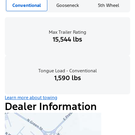
Conventional
Gooseneck
5th Wheel
Max Trailer Rating
15,544 lbs
Tongue Load - Conventional
1,590 lbs
Learn more about towing
Dealer Information