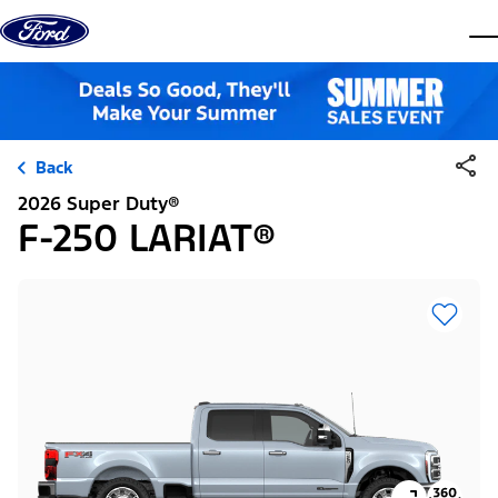
Skip to content
dis
Back
2026 Super Duty®
F-250 LARIAT®