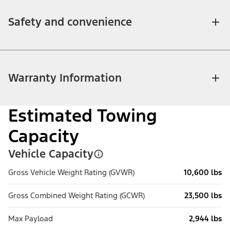
Safety and convenience
Warranty Information
Estimated Towing
Capacity
Vehicle Capacity
Gross Vehicle Weight Rating (GVWR)
10,600 lbs
Gross Combined Weight Rating (GCWR)
23,500 lbs
Max Payload
2,944 lbs