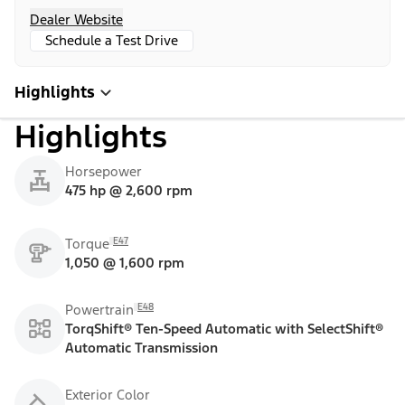
Dealer Website
Schedule a Test Drive
Highlights
Highlights
Horsepower
475 hp @ 2,600 rpm
E47
Torque
1,050 @ 1,600 rpm
E48
Powertrain
TorqShift® Ten-Speed Automatic with SelectShift®
Automatic Transmission
Exterior Color