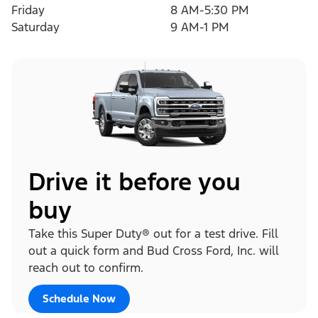
Friday
8 AM-5:30 PM
Saturday
9 AM-1 PM
Drive it before you
buy
Take this Super Duty® out for a test drive. Fill
out a quick form and Bud Cross Ford, Inc. will
reach out to confirm.
Schedule Now