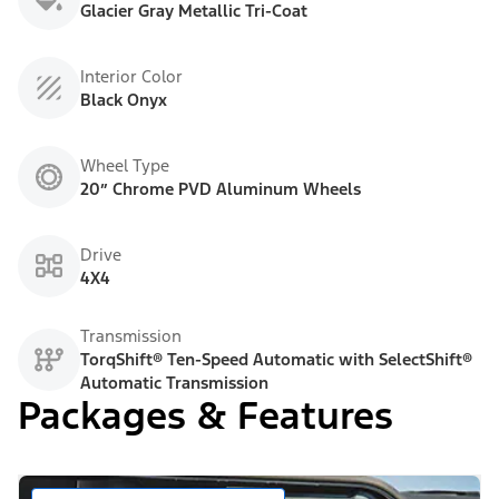
Glacier Gray Metallic Tri-Coat
Interior Color
Black Onyx
Wheel Type
20” Chrome PVD Aluminum Wheels
Drive
4X4
Transmission
TorqShift® Ten-Speed Automatic with SelectShift®
Automatic Transmission
Packages & Features