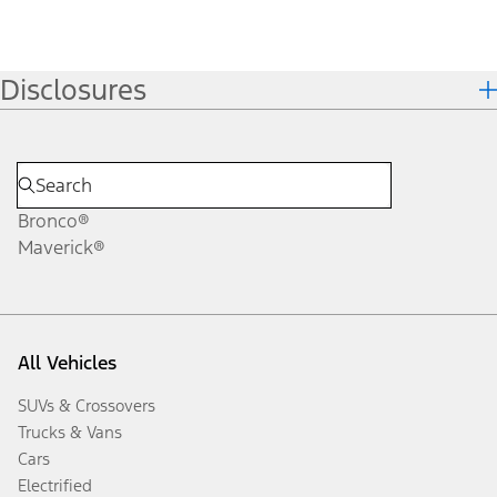
Disclosures
Bronco®
Maverick®
All Vehicles
SUVs & Crossovers
Trucks & Vans
Cars
Electrified