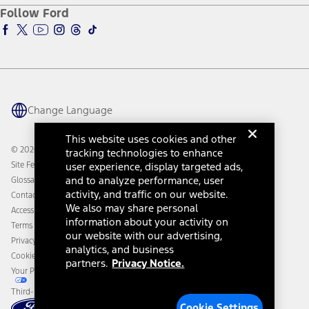
Ford Pro
Ford Insure
Follow Ford
Owner Vehicle Dashboard Log In
Accessibility Program
Ford Racing
Ford Interest Advantage
Ford Rewards
Ford Parts
Warriors in Pink
Investor Center
Vehicle Health Report
Ford Philanthropy
Warranty & Owner Manuals
Connected Navigation
Maintenance Schedule
Ford App
Recalls
Ford Co-Pilot360 Technology
Change Language
Coupons and Offers
Owner Benefits
Roadside Assistance
Going Electric
This website uses cookies and other
Collision Assistance
Ford Heritage Vault
© 2026 Ford Motor Company
tracking technologies to enhance
California Consumer Notice
Site Feedback
user experience, display targeted ads,
Disconnect Remote Vehicle Access
and to analyze performance, user
Glossary
activity, and traffic on our website.
Contact Us
We also may share personal
Accessibility
information about your activity on
Terms & Conditions
our website with our advertising,
Privacy Notice
analytics, and business
Cookie Settings
partners.
Privacy Notice.
Your Privacy Choices
Third-Party Trademarks
Cookie Settings