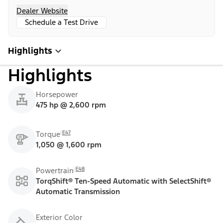
Dealer Website
Schedule a Test Drive
Highlights
Highlights
Horsepower
475 hp @ 2,600 rpm
E47
Torque
1,050 @ 1,600 rpm
E48
Powertrain
TorqShift® Ten-Speed Automatic with SelectShift®
Automatic Transmission
Exterior Color