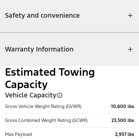
Safety and convenience
Warranty Information
Estimated Towing
Capacity
Vehicle Capacity
Gross Vehicle Weight Rating (GVWR)
10,600 lbs
Gross Combined Weight Rating (GCWR)
23,500 lbs
Max Payload
2,957 lbs