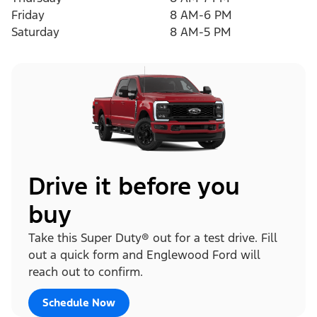
Friday
8 AM-6 PM
Saturday
8 AM-5 PM
Drive it before you
buy
Take this Super Duty® out for a test drive. Fill
out a quick form and Englewood Ford will
reach out to confirm.
Schedule Now