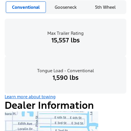
Conventional
Gooseneck
5th Wheel
Max Trailer Rating
15,557 lbs
Tongue Load - Conventional
1,590 lbs
Learn more about towing
Dealer Information