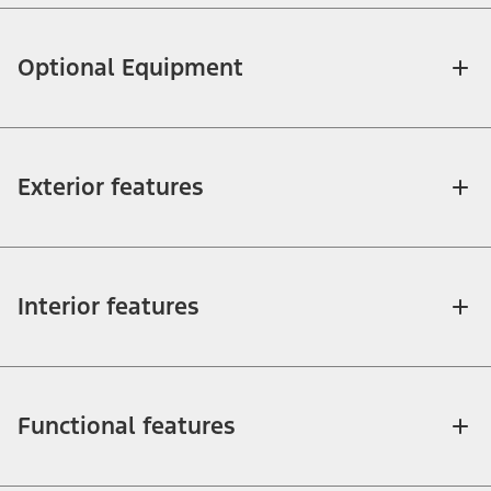
Optional Equipment
Exterior features
Interior features
Functional features