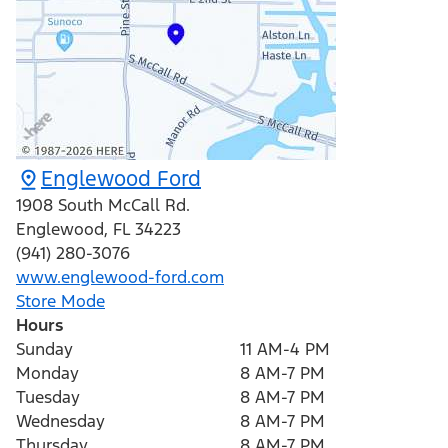
Englewood Ford
1908 South McCall Rd.
Englewood
,
FL
34223
(941) 280-3076
www.englewood-ford.com
Store Mode
Hours
Sunday
11 AM-4 PM
Monday
8 AM-7 PM
Tuesday
8 AM-7 PM
Wednesday
8 AM-7 PM
Thursday
8 AM-7 PM