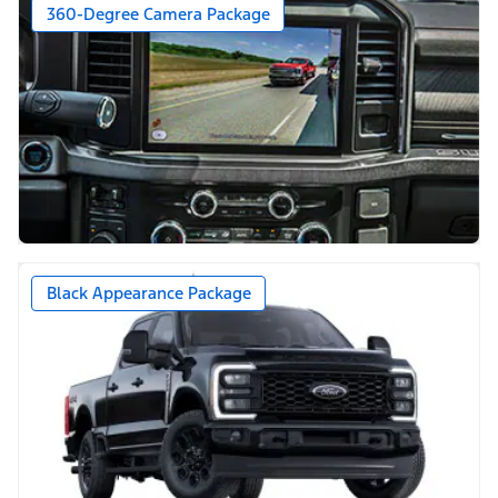
360-Degree Camera Package
Black Appearance Package