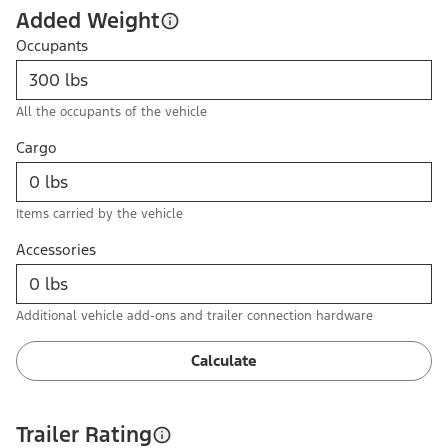
Added Weight
Occupants
All the occupants of the vehicle
Cargo
Items carried by the vehicle
Accessories
Additional vehicle add-ons and trailer connection hardware
Calculate
Trailer Rating