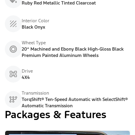
Ruby Red Metallic Tinted Clearcoat
Interior Color
Black Onyx
Wheel Type
20” Machined and Ebony Black High-Gloss Black
Premium Painted Aluminum Wheels
Drive
4X4
Transmission
TorqShift® Ten-Speed Automatic with SelectShift®
Automatic Transmission
Packages & Features