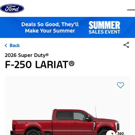
Skip to content
dis
Back
2026 Super Duty®
F-250 LARIAT®