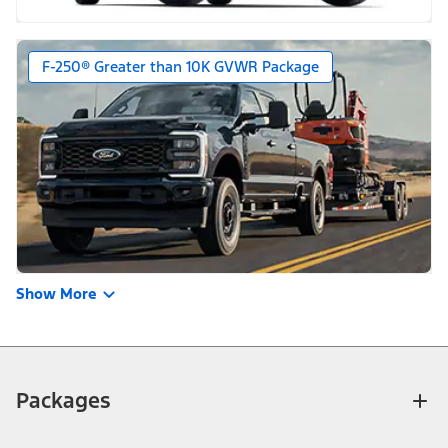
F-250® Greater than 10K GVWR Package
Show More
Packages