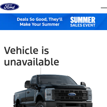
Skip to content
dis
Vehicle is
unavailable