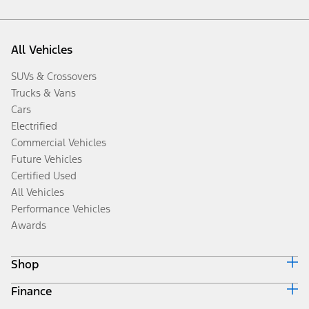
All Vehicles
SUVs & Crossovers
Trucks & Vans
Cars
Electrified
Commercial Vehicles
Future Vehicles
Certified Used
All Vehicles
Performance Vehicles
Awards
Shop
Finance
Build & Price
Search Inventory