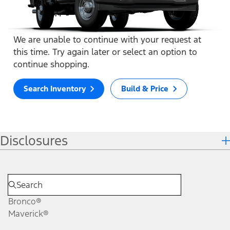
We are unable to continue with your request at
this time. Try again later or select an option to
continue shopping.
Search Inventory
Build & Price
Disclosures
Bronco®
Maverick®