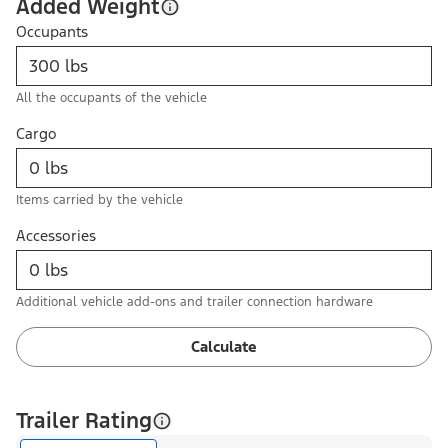
Added Weight
Occupants
All the occupants of the vehicle
Cargo
Items carried by the vehicle
Accessories
Additional vehicle add-ons and trailer connection hardware
Calculate
Trailer Rating