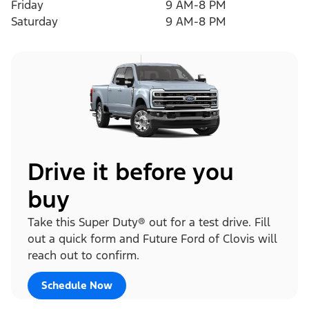
Friday
9 AM-8 PM
Saturday
9 AM-8 PM
Drive it before you
buy
Take this Super Duty® out for a test drive. Fill
out a quick form and Future Ford of Clovis will
reach out to confirm.
Schedule Now