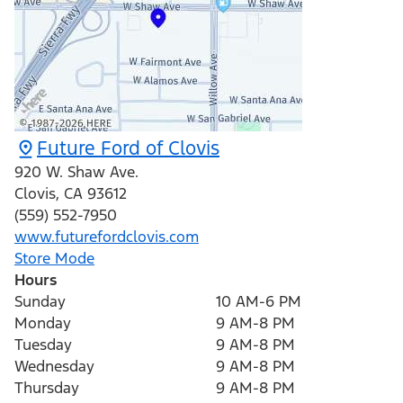
Future Ford of Clovis
920 W. Shaw Ave.
Clovis
,
CA
93612
(559) 552-7950
www.futurefordclovis.com
Store Mode
Hours
Sunday
10 AM-6 PM
Monday
9 AM-8 PM
Tuesday
9 AM-8 PM
Wednesday
9 AM-8 PM
Thursday
9 AM-8 PM