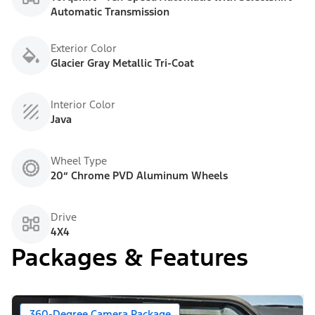
Automatic Transmission
Exterior Color
Glacier Gray Metallic Tri-Coat
Interior Color
Java
Wheel Type
20” Chrome PVD Aluminum Wheels
Drive
4X4
Packages & Features
360-Degree Camera Package