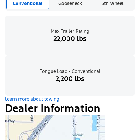
Conventional
Gooseneck
5th Wheel
Max Trailer Rating
22,000 lbs
Tongue Load - Conventional
2,200 lbs
Learn more about towing
Dealer Information