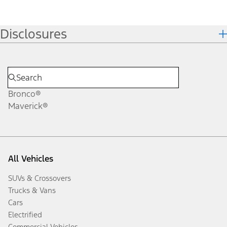
Disclosures
Bronco®
Maverick®
All Vehicles
SUVs & Crossovers
Trucks & Vans
Cars
Electrified
Commercial Vehicles