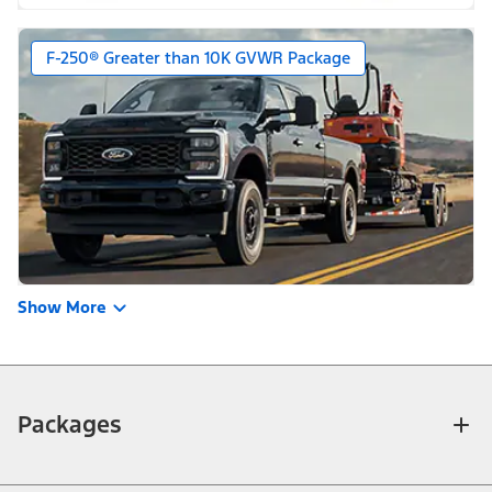
F-250® Greater than 10K GVWR Package
Show More
Packages