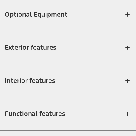
Optional Equipment
Exterior features
Interior features
Functional features