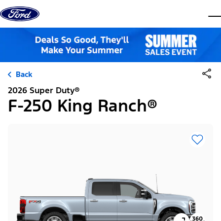
Skip to content
dis
Back
2026 Super Duty®
F-250 King Ranch®