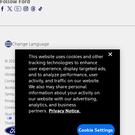
Follow Ford
Owner Vehicle Dashboard Log In
Accessibility Program
Ford Racing
Ford Interest Advantage
Ford Rewards
Ford Parts
Warriors in Pink
Investor Center
Vehicle Health Report
Ford Philanthropy
Warranty & Owner Manuals
Connected Navigation
Maintenance Schedule
Ford App
Recalls
Ford Co-Pilot360 Technology
Change Language
Coupons and Offers
Owner Benefits
Roadside Assistance
Going Electric
This website uses cookies and other
Collision Assistance
Ford Heritage Vault
© 2026 Ford Motor Company
tracking technologies to enhance
California Consumer Notice
Site Feedback
user experience, display targeted ads,
Disconnect Remote Vehicle Access
and to analyze performance, user
Glossary
activity, and traffic on our website.
Contact Us
We also may share personal
Accessibility
information about your activity on
Terms & Conditions
our website with our advertising,
Privacy Notice
analytics, and business
Cookie Settings
partners.
Privacy Notice.
Your Privacy Choices
Third-Party Trademarks
Cookie Settings