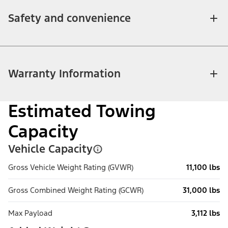
Safety and convenience
Warranty Information
Estimated Towing
Capacity
Vehicle Capacity
Gross Vehicle Weight Rating (GVWR)
11,100 lbs
Gross Combined Weight Rating (GCWR)
31,000 lbs
Max Payload
3,112 lbs