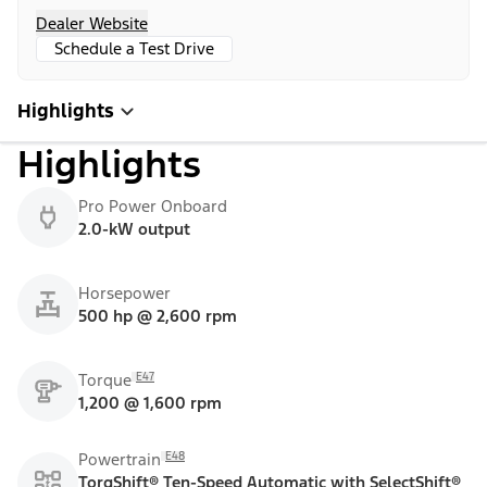
Dealer Website
Schedule a Test Drive
Highlights
Highlights
Pro Power Onboard
2.0-kW output
Horsepower
500 hp @ 2,600 rpm
E47
Torque
1,200 @ 1,600 rpm
E48
Powertrain
TorqShift® Ten-Speed Automatic with SelectShift®