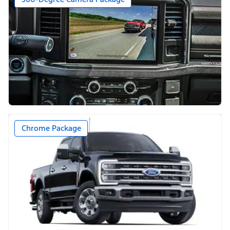
Chrome Package