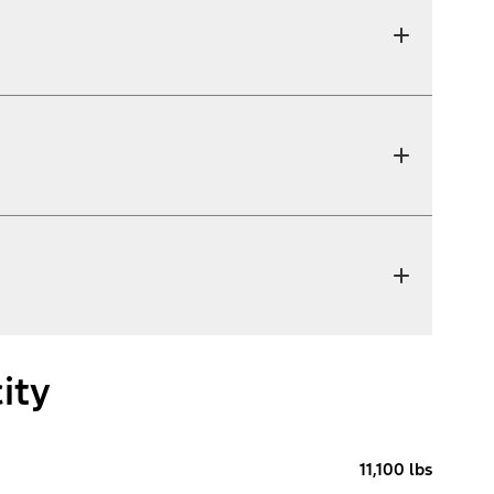
ity
11,100 lbs