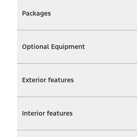
Packages
Optional Equipment
Exterior features
Interior features