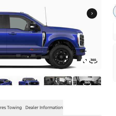
res
Towing
Dealer Information