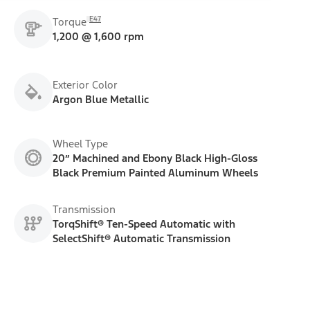
E47
Torque
1,200 @ 1,600 rpm
Exterior Color
Argon Blue Metallic
Wheel Type
20” Machined and Ebony Black High-Gloss
Black Premium Painted Aluminum Wheels
Transmission
TorqShift® Ten-Speed Automatic with
SelectShift® Automatic Transmission