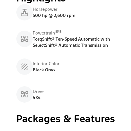
Horsepower
500 hp @ 2,600 rpm
E48
Powertrain
TorqShift® Ten-Speed Automatic with
SelectShift® Automatic Transmission
Interior Color
Black Onyx
Drive
4X4
Packages & Features