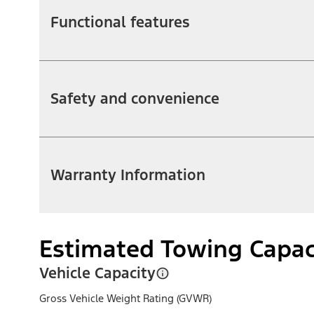
Functional features
Safety and convenience
Warranty Information
Estimated Towing Capac
Vehicle Capacity
Gross Vehicle Weight Rating (GVWR)