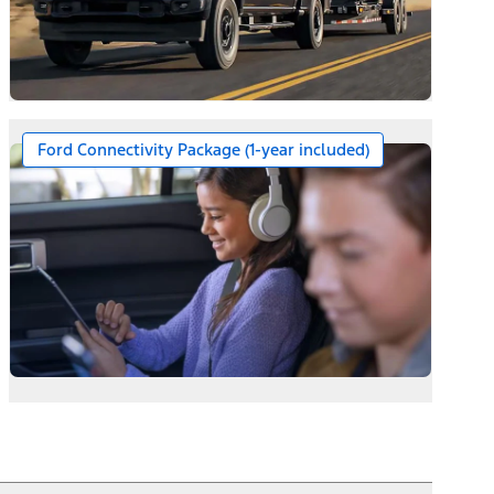
Ford Connectivity Package (1-year included)