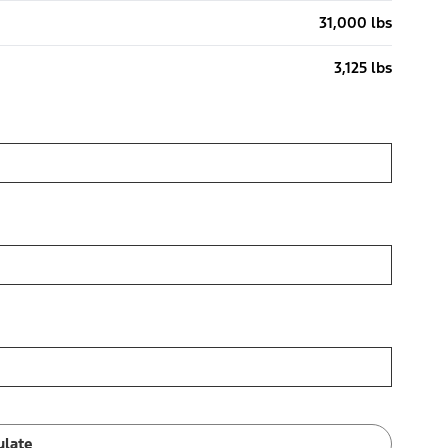
31,000 lbs
3,125 lbs
ulate