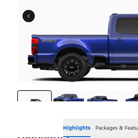
Highlights
Packages & Featu
Highlights