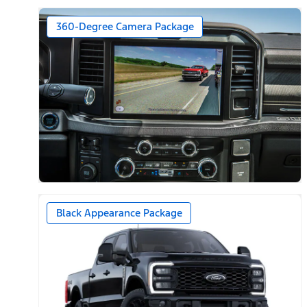
360-Degree Camera Package
Black Appearance Package