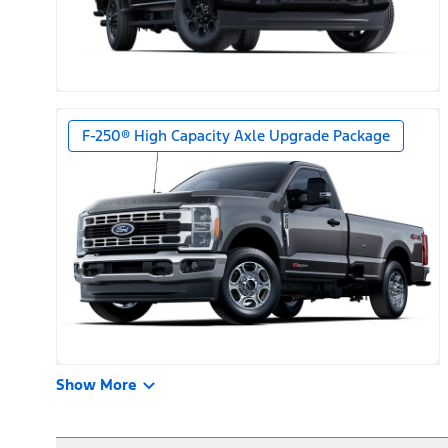
F-250® High Capacity Axle Upgrade Package
Show More