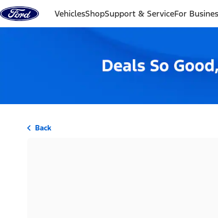
Skip to content
Vehicles
Shop
Support & Service
For Busine
Back