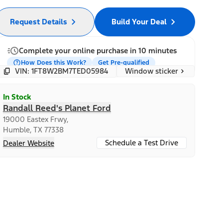
Request Details
Build Your Deal
Complete your online purchase in 10 minutes
How Does this Work?
Get Pre-qualified
Window sticker
VIN: 1FT8W2BM7TED05984
In Stock
Randall Reed's Planet Ford
19000 Eastex Frwy,
Humble, TX 77338
Schedule a Test Drive
Dealer Website