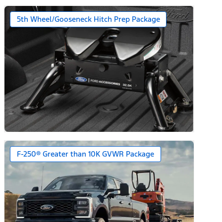
5th Wheel/Gooseneck Hitch Prep Package
F-250® Greater than 10K GVWR Package