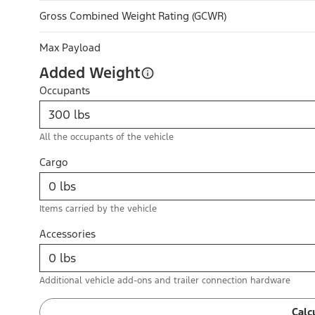
Gross Combined Weight Rating (GCWR)
Max Payload
Added Weight
Occupants
All the occupants of the vehicle
Cargo
Items carried by the vehicle
Accessories
Additional vehicle add-ons and trailer connection hardware
Calc