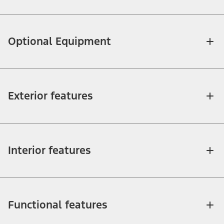
Optional Equipment
Exterior features
Interior features
Functional features