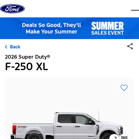
Skip to content
dis
Back
2026 Super Duty®
F-250 XL