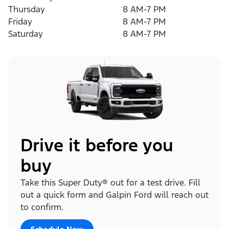
Thursday
8 AM-7 PM
Friday
8 AM-7 PM
Saturday
8 AM-7 PM
Drive it before you
buy
Take this Super Duty® out for a test drive. Fill
out a quick form and Galpin Ford will reach out
to confirm.