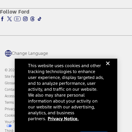
Ford Credit Account
Electric Vehicle Support
Ford Merchandise
Ford Pro
Ford Insure
Follow Ford
Owner Vehicle Dashboard Log In
Accessibility Program
Ford Racing
Ford Interest Advantage
Ford Rewards
Ford Parts
Warriors in Pink
Investor Center
Vehicle Health Report
Ford Philanthropy
Warranty & Owner Manuals
Connected Navigation
Maintenance Schedule
Ford App
Recalls
Ford Co-Pilot360 Technology
Change Language
Coupons and Offers
Owner Benefits
Roadside Assistance
Going Electric
This website uses cookies and other
Collision Assistance
Ford Heritage Vault
© 2026 Ford Motor Company
tracking technologies to enhance
California Consumer Notice
Site Feedback
user experience, display targeted ads,
Disconnect Remote Vehicle Access
and to analyze performance, user
Glossary
activity, and traffic on our website.
Contact Us
We also may share personal
Accessibility
information about your activity on
Terms & Conditions
our website with our advertising,
Privacy Notice
analytics, and business
Cookie Settings
partners.
Privacy Notice.
Your Privacy Choices
Third-Party Trademarks