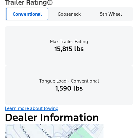
Trailer Rating
Conventional
Gooseneck
5th Wheel
Max Trailer Rating
15,815 lbs
Tongue Load - Conventional
1,590 lbs
Learn more about towing
Dealer Information