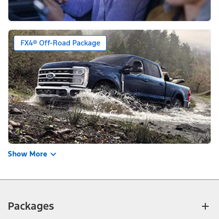
FX4® Off-Road Package
Show More
Packages