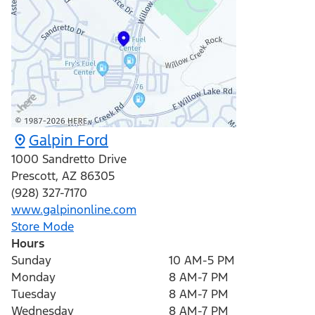
Galpin Ford
1000 Sandretto Drive
Prescott
,
AZ
86305
(928) 327-7170
www.galpinonline.com
Store Mode
Hours
Sunday
10 AM-5 PM
Monday
8 AM-7 PM
Tuesday
8 AM-7 PM
Wednesday
8 AM-7 PM