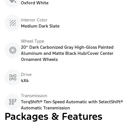
Oxford White
Interior Color
Medium Dark Slate
Wheel Type
20” Dark Carbonized Gray High-Gloss Painted
Aluminum and Matte Black Hub/Cover Center
Ornament Wheels
Drive
4X4
Transmission
TorqShift® Ten-Speed Automatic with SelectShift®
Automatic Transmission
Packages & Features