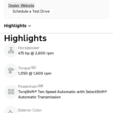
Dealer Website
Schedule a Test Drive
Highlights
Highlights
Horsepower
475 hp @ 2,600 rpm
E47
Torque
1,050 @ 1,600 rpm
E48
Powertrain
TorqShift® Ten-Speed Automatic with SelectShift®
Automatic Transmission
Exterior Color