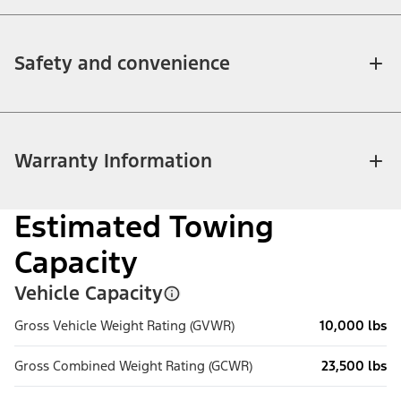
Safety and convenience
Warranty Information
Estimated Towing
Capacity
Vehicle Capacity
Gross Vehicle Weight Rating (GVWR)
10,000 lbs
Gross Combined Weight Rating (GCWR)
23,500 lbs