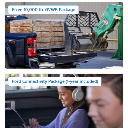
Fixed 10,000 lb. GVWR Package
Ford Connectivity Package (1-year included)