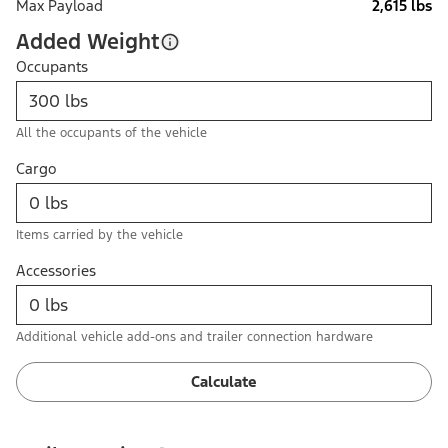
Max Payload
2,615 lbs
Added Weight
Occupants
All the occupants of the vehicle
Cargo
Items carried by the vehicle
Accessories
Additional vehicle add-ons and trailer connection hardware
Calculate