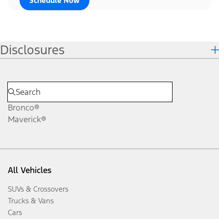
Schedule Now
Disclosures
Bronco®
Maverick®
All Vehicles
SUVs & Crossovers
Trucks & Vans
Cars