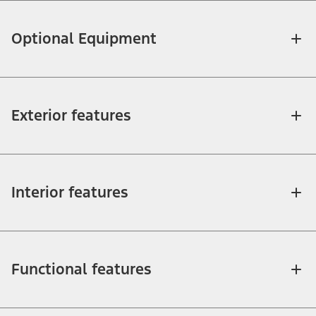
Optional Equipment
Exterior features
Interior features
Functional features