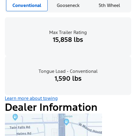
Conventional
Gooseneck
5th Wheel
Max Trailer Rating
15,858 lbs
Tongue Load - Conventional
1,590 lbs
Learn more about towing
Dealer Information