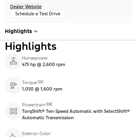
Dealer Website
Schedule a Test Drive
Highlights
Highlights
Horsepower
475 hp @ 2,600 rpm
E47
Torque
1,050 @ 1,600 rpm
E48
Powertrain
TorqShift® Ten-Speed Automatic with SelectShift®
Automatic Transmission
Exterior Color