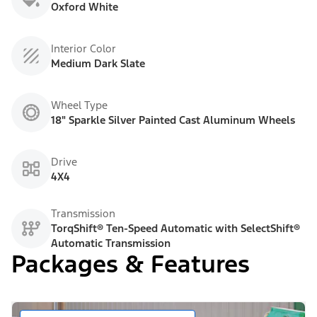
Oxford White
Interior Color
Medium Dark Slate
Wheel Type
18" Sparkle Silver Painted Cast Aluminum Wheels
Drive
4X4
Transmission
TorqShift® Ten-Speed Automatic with SelectShift®
Automatic Transmission
Packages & Features