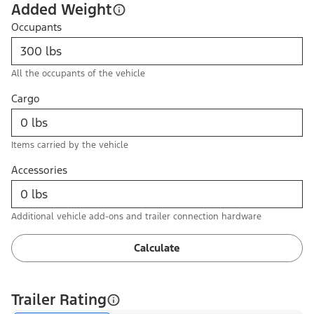
Added Weight
Occupants
All the occupants of the vehicle
Cargo
Items carried by the vehicle
Accessories
Additional vehicle add-ons and trailer connection hardware
Calculate
Trailer Rating