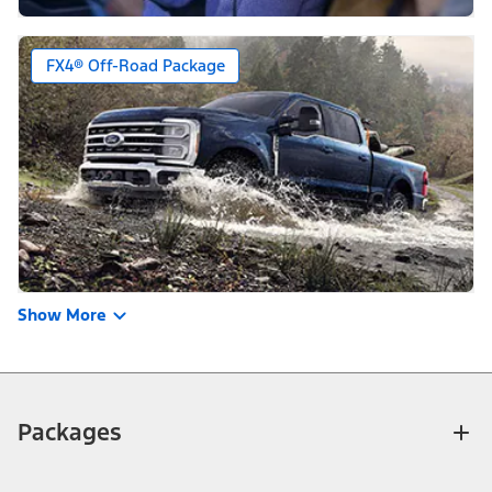
FX4® Off-Road Package
Show More
Packages