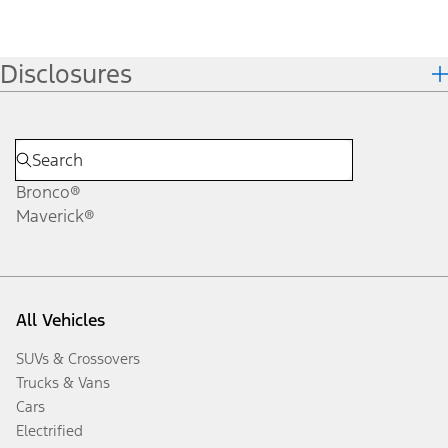
Disclosures
Bronco®
Maverick®
All Vehicles
SUVs & Crossovers
Trucks & Vans
Cars
Electrified