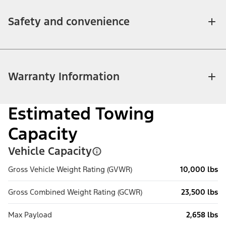
Safety and convenience
Warranty Information
Estimated Towing
Capacity
Vehicle Capacity
Gross Vehicle Weight Rating (GVWR)
10,000 lbs
Gross Combined Weight Rating (GCWR)
23,500 lbs
Max Payload
2,658 lbs