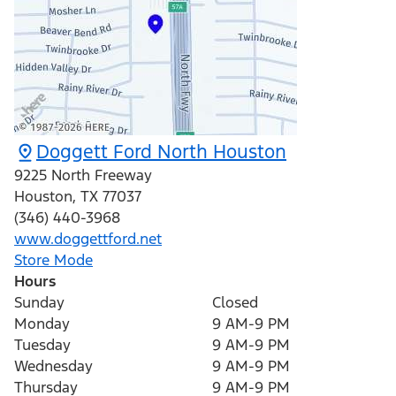
Doggett Ford North Houston
9225 North Freeway
Houston
,
TX
77037
(346) 440-3968
www.doggettford.net
Store Mode
Hours
Sunday
Closed
Monday
9 AM-9 PM
Tuesday
9 AM-9 PM
Wednesday
9 AM-9 PM
Thursday
9 AM-9 PM