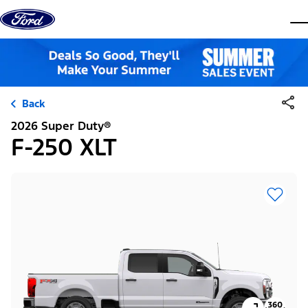
Skip to content
dis
Back
2026 Super Duty®
F-250 XLT