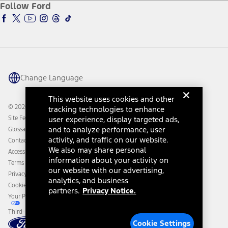
Ford Insure
Follow Ford
Owner Vehicle Dashboard Log In
Accessibility Program
Ford Racing
Ford Interest Advantage
Ford Rewards
Ford Parts
Warriors in Pink
Investor Center
Vehicle Health Report
Ford Philanthropy
Warranty & Owner Manuals
Connected Navigation
Maintenance Schedule
Ford App
Recalls
Ford Co-Pilot360 Technology
Change Language
Coupons and Offers
Owner Benefits
Roadside Assistance
Going Electric
This website uses cookies and other
Collision Assistance
Ford Heritage Vault
© 2026 Ford Motor Company
tracking technologies to enhance
California Consumer Notice
Site Feedback
user experience, display targeted ads,
Disconnect Remote Vehicle Access
and to analyze performance, user
Glossary
activity, and traffic on our website.
Contact Us
We also may share personal
Accessibility
information about your activity on
Terms & Conditions
our website with our advertising,
Privacy Notice
analytics, and business
Cookie Settings
partners.
Privacy Notice.
Your Privacy Choices
Third-Party Trademarks
Cookie Settings