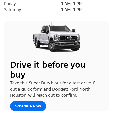
Friday
9 AM-9 PM
Saturday
9 AM-9 PM
Drive it before you
buy
Take this Super Duty® out for a test drive. Fill
out a quick form and Doggett Ford North
Houston will reach out to confirm.
Schedule Now