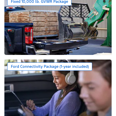
Fixed 10,000 lb. GVWR Package
Ford Connectivity Package (1-year included)