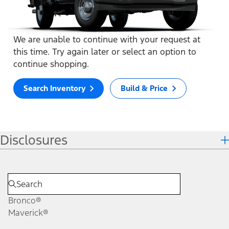
We are unable to continue with your request at
this time. Try again later or select an option to
continue shopping.
Search Inventory
Build & Price
Disclosures
Bronco®
Maverick®