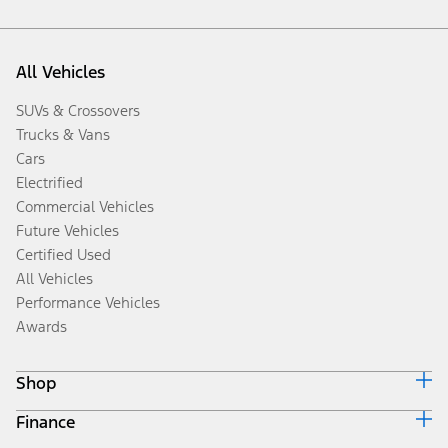
All Vehicles
SUVs & Crossovers
Trucks & Vans
Cars
Electrified
Commercial Vehicles
Future Vehicles
Certified Used
All Vehicles
Performance Vehicles
Awards
Shop
Finance
Build & Price
Search Inventory