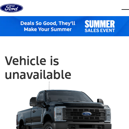
Skip to content
dis
Vehicle is
unavailable