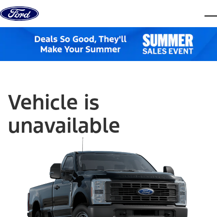
Skip to content
dis
Vehicle is
unavailable