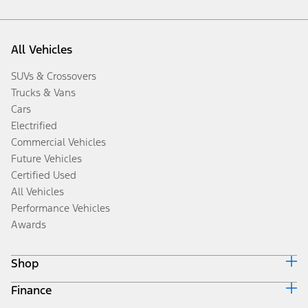
All Vehicles
SUVs & Crossovers
Trucks & Vans
Cars
Electrified
Commercial Vehicles
Future Vehicles
Certified Used
All Vehicles
Performance Vehicles
Awards
Shop
Finance
Build & Price
Search Inventory