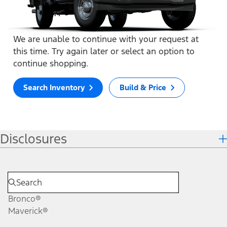
We are unable to continue with your request at
this time. Try again later or select an option to
continue shopping.
Search Inventory
Build & Price
Disclosures
Bronco®
Maverick®