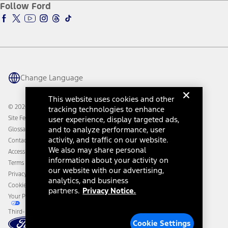
Ford Insure
Follow Ford
Owner Vehicle Dashboard Log In
Accessibility Program
Ford Racing
Ford Interest Advantage
Ford Rewards
Ford Parts
Warriors in Pink
Investor Center
Vehicle Health Report
Ford Philanthropy
Warranty & Owner Manuals
Connected Navigation
Maintenance Schedule
Ford App
Recalls
Ford Co-Pilot360 Technology
Change Language
Coupons and Offers
Owner Benefits
Roadside Assistance
Going Electric
This website uses cookies and other
Collision Assistance
Ford Heritage Vault
© 2026 Ford Motor Company
tracking technologies to enhance
California Consumer Notice
Site Feedback
user experience, display targeted ads,
Disconnect Remote Vehicle Access
and to analyze performance, user
Glossary
activity, and traffic on our website.
Contact Us
We also may share personal
Accessibility
information about your activity on
Terms & Conditions
our website with our advertising,
Privacy Notice
analytics, and business
Cookie Settings
partners.
Privacy Notice.
Your Privacy Choices
Third-Party Trademarks
Cookie Settings