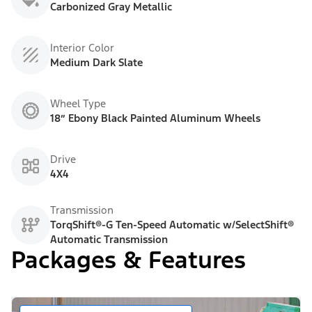
Carbonized Gray Metallic
Interior Color
Medium Dark Slate
Wheel Type
18” Ebony Black Painted Aluminum Wheels
Drive
4X4
Transmission
TorqShift®-G Ten-Speed Automatic w/SelectShift®
Automatic Transmission
Packages & Features