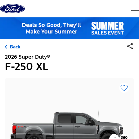
Skip to content
dis
Back
2026 Super Duty®
F-250 XL