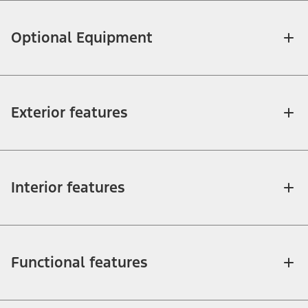
Optional Equipment
Exterior features
Interior features
Functional features