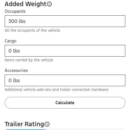
Added Weight
Occupants
All the occupants of the vehicle
Cargo
Items carried by the vehicle
Accessories
Additional vehicle add-ons and trailer connection hardware
Calculate
Trailer Rating