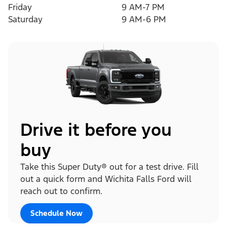
Friday
9 AM-7 PM
Saturday
9 AM-6 PM
Drive it before you
buy
Take this Super Duty® out for a test drive. Fill
out a quick form and Wichita Falls Ford will
reach out to confirm.
Schedule Now