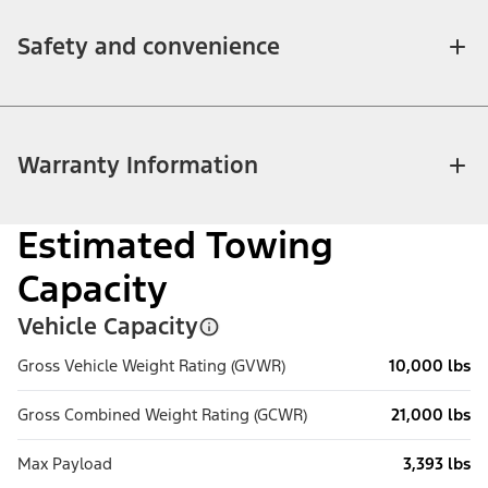
Safety and convenience
Warranty Information
Estimated Towing
Capacity
Vehicle Capacity
Gross Vehicle Weight Rating (GVWR)
10,000 lbs
Gross Combined Weight Rating (GCWR)
21,000 lbs
Max Payload
3,393 lbs