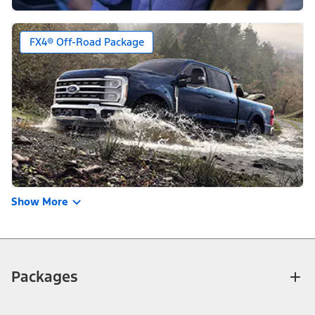
FX4® Off-Road Package
Show More
Packages