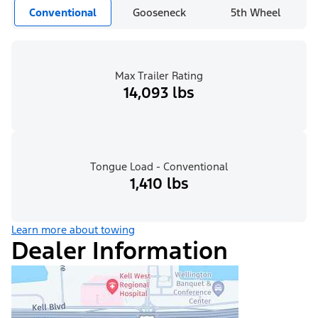
Conventional
Gooseneck
5th Wheel
Max Trailer Rating
14,093 lbs
Tongue Load - Conventional
1,410 lbs
Learn more about towing
Dealer Information