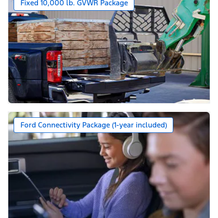
Fixed 10,000 lb. GVWR Package
Ford Connectivity Package (1-year included)