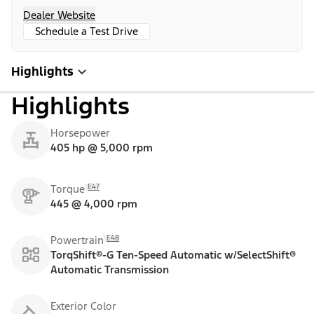
Dealer Website
Schedule a Test Drive
Highlights
Highlights
Horsepower
405 hp @ 5,000 rpm
E47
Torque
445 @ 4,000 rpm
E48
Powertrain
TorqShift®-G Ten-Speed Automatic w/SelectShift®
Automatic Transmission
Exterior Color