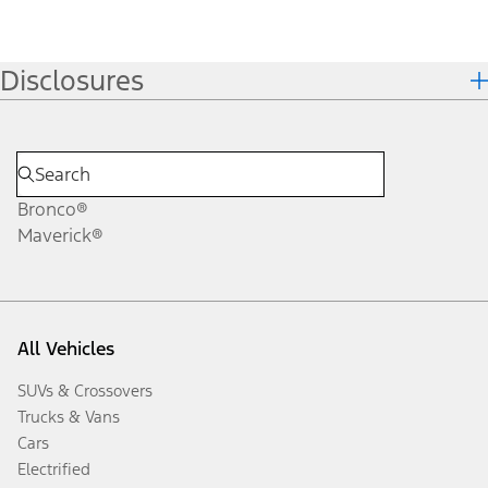
Disclosures
Bronco®
Maverick®
All Vehicles
SUVs & Crossovers
Trucks & Vans
Cars
Electrified