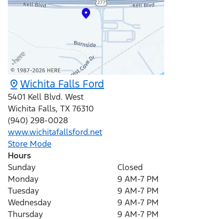
Wichita Falls Ford
5401 Kell Blvd. West
Wichita Falls
,
TX
76310
(940) 298-0028
www.wichitafallsford.net
Store Mode
Hours
Sunday
Closed
Monday
9 AM-7 PM
Tuesday
9 AM-7 PM
Wednesday
9 AM-7 PM
Thursday
9 AM-7 PM