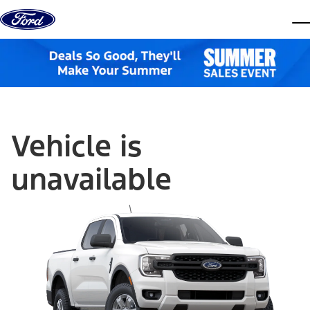
Skip to content
dis
Vehicle is
unavailable