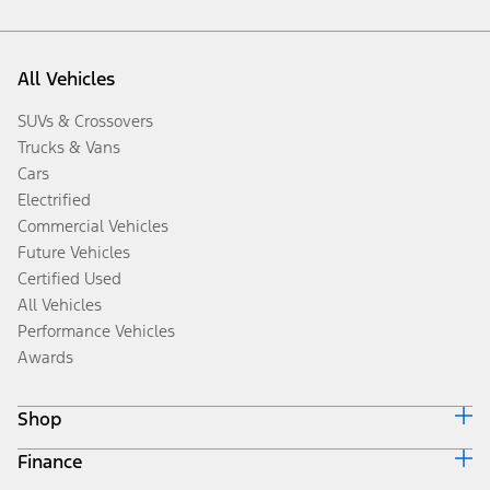
All Vehicles
SUVs & Crossovers
Trucks & Vans
Cars
Electrified
Commercial Vehicles
Future Vehicles
Certified Used
All Vehicles
Performance Vehicles
Awards
Shop
Finance
Build & Price
Search Inventory