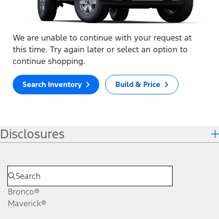
We are unable to continue with your request at
this time. Try again later or select an option to
continue shopping.
Search Inventory
Build & Price
Disclosures
Bronco®
Maverick®