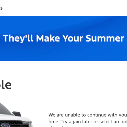
ss
ble
We are unable to continue with your
time. Try again later or select an o