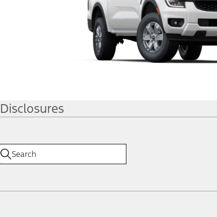
Disclosures