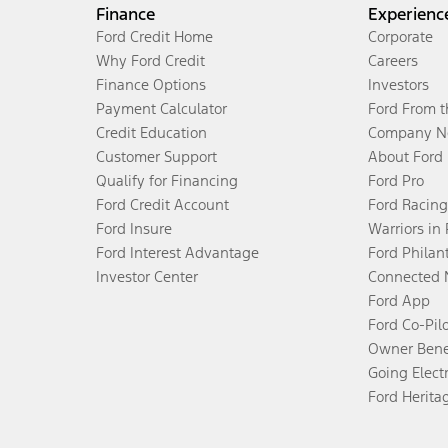
Finance
Experienc
Ford Credit Home
Corporate
Why Ford Credit
Careers
Finance Options
Investors
Payment Calculator
Ford From 
Credit Education
Company N
Customer Support
About Ford
Qualify for Financing
Ford Pro
Ford Credit Account
Ford Racing
Ford Insure
Warriors in
Ford Interest Advantage
Ford Philan
Investor Center
Connected 
Ford App
Ford Co-Pil
Owner Bene
Going Electr
Ford Herita