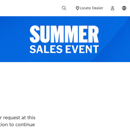
Locate Dealer
 request at this
ption to continue