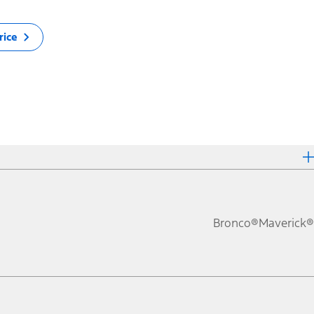
rice
Bronco®
Maverick®