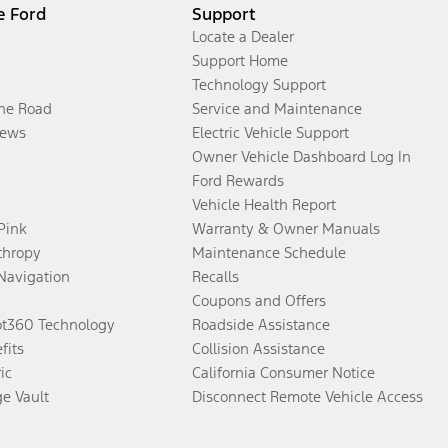
e Ford
Support
Locate a Dealer
Support Home
Technology Support
the Road
Service and Maintenance
ews
Electric Vehicle Support
Owner Vehicle Dashboard Log In
Ford Rewards
Vehicle Health Report
 Pink
Warranty & Owner Manuals
thropy
Maintenance Schedule
Navigation
Recalls
Coupons and Offers
ot360 Technology
Roadside Assistance
fits
Collision Assistance
ic
California Consumer Notice
ge Vault
Disconnect Remote Vehicle Access