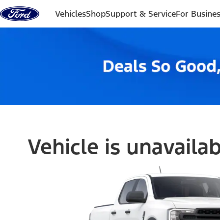
Skip to content
Vehicles
Shop
Support & Service
For Busine
Vehicle is unavaila