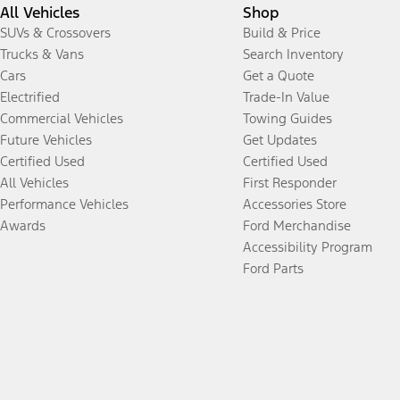
All Vehicles
Shop
SUVs & Crossovers
Build & Price
Trucks & Vans
Search Inventory
Cars
Get a Quote
Electrified
Trade-In Value
Commercial Vehicles
Towing Guides
Future Vehicles
Get Updates
Certified Used
Certified Used
All Vehicles
First Responder
Performance Vehicles
Accessories Store
Awards
Ford Merchandise
Accessibility Program
Ford Parts