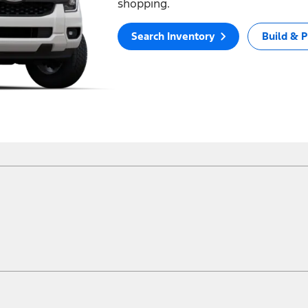
shopping.
Search Inventory
Build & P