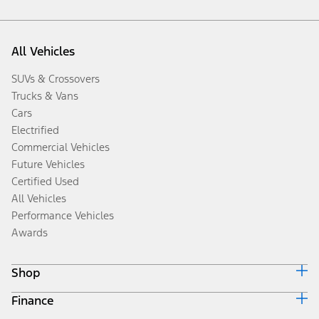
All Vehicles
SUVs & Crossovers
Trucks & Vans
Cars
Electrified
Commercial Vehicles
Future Vehicles
Certified Used
All Vehicles
Performance Vehicles
Awards
Shop
Finance
Build & Price
Search Inventory