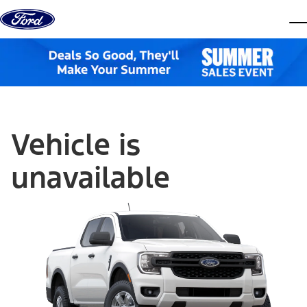
Skip to content
dis
Vehicle is
unavailable