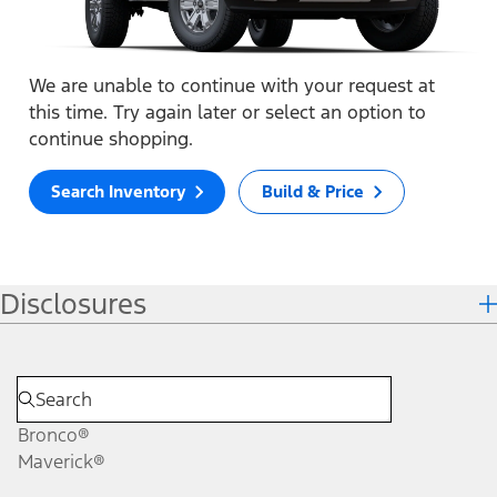
We are unable to continue with your request at
this time. Try again later or select an option to
continue shopping.
Search Inventory
Build & Price
Disclosures
Bronco®
Maverick®