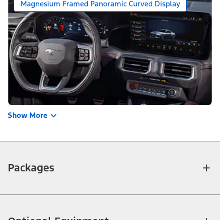
Magnesium Framed Panoramic Curved Display
Show More
Packages