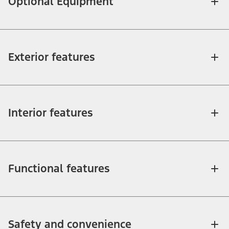
Optional Equipment
Exterior features
Interior features
Functional features
Safety and convenience