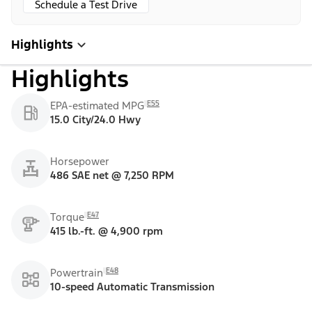
Schedule a Test Drive
Highlights
Highlights
E55
EPA-estimated MPG
15.0 City/24.0 Hwy
Horsepower
486 SAE net @ 7,250 RPM
E47
Torque
415 lb.-ft. @ 4,900 rpm
E48
Powertrain
10-speed Automatic Transmission