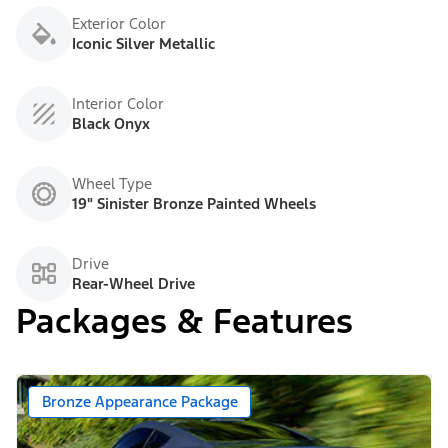
Exterior Color
Iconic Silver Metallic
Interior Color
Black Onyx
Wheel Type
19" Sinister Bronze Painted Wheels
Drive
Rear-Wheel Drive
Packages & Features
Bronze Appearance Package