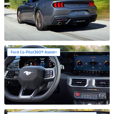
Ford Co-Pilot360® Assist+