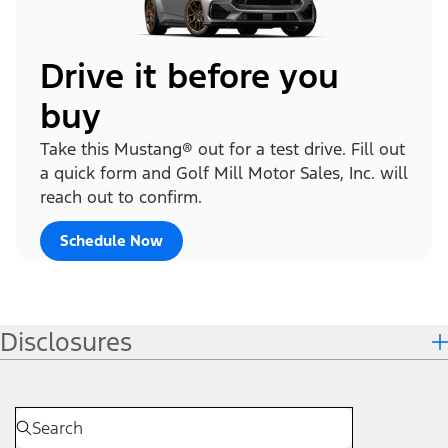
Drive it before you
buy
Take this Mustang® out for a test drive. Fill out
a quick form and Golf Mill Motor Sales, Inc. will
reach out to confirm.
Schedule Now
Disclosures