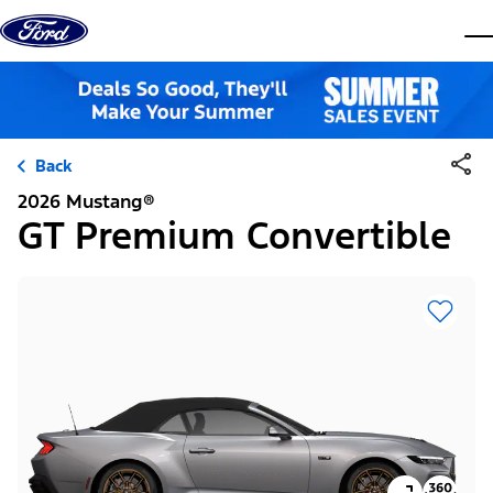
Skip to content
dis
Back
2026 Mustang®
GT Premium Convertible