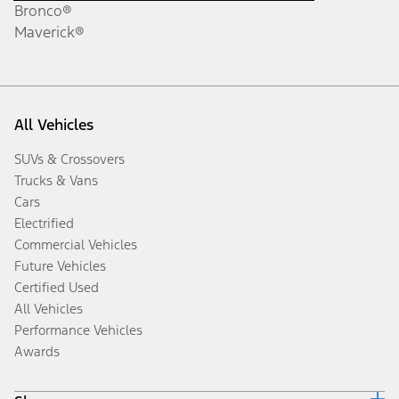
Bronco®
Maverick®
All Vehicles
SUVs & Crossovers
Trucks & Vans
Cars
Electrified
Commercial Vehicles
Future Vehicles
Certified Used
All Vehicles
Performance Vehicles
Awards