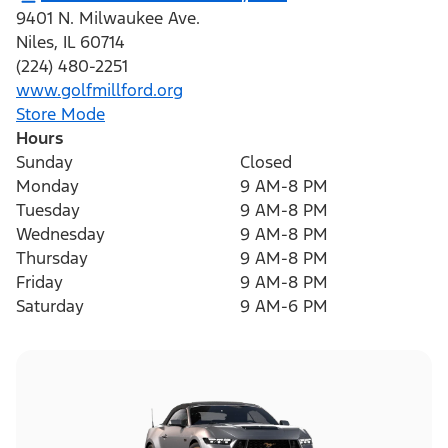
9401 N. Milwaukee Ave.
Niles
,
IL
60714
(224) 480-2251
www.golfmillford.org
Store Mode
Hours
Sunday
Closed
Monday
9 AM-8 PM
Tuesday
9 AM-8 PM
Wednesday
9 AM-8 PM
Thursday
9 AM-8 PM
Friday
9 AM-8 PM
Saturday
9 AM-6 PM