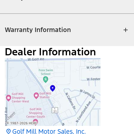
Warranty Information
Dealer Information
Golf Mill Motor Sales, Inc.