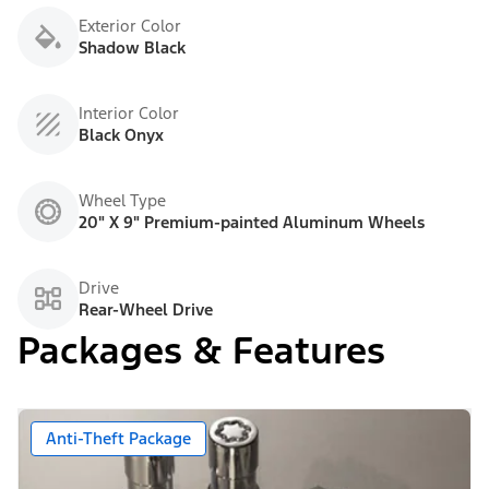
Exterior Color
Shadow Black
Interior Color
Black Onyx
Wheel Type
20" X 9" Premium-painted Aluminum Wheels
Drive
Rear-Wheel Drive
Packages & Features
Anti-Theft Package