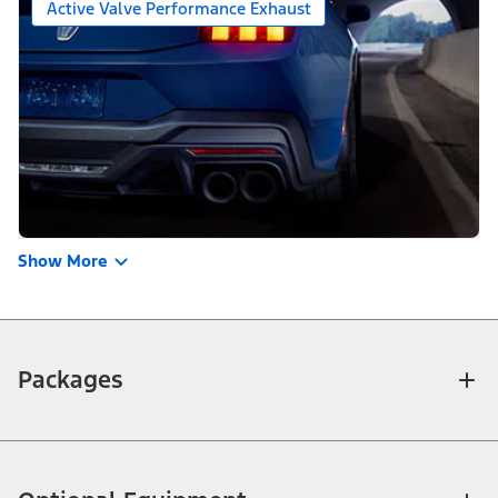
Active Valve Performance Exhaust
Show More
Packages