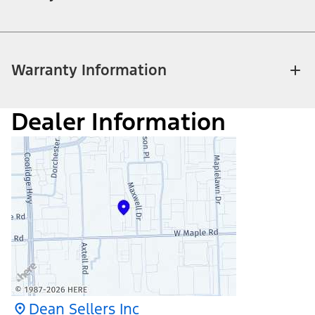
Warranty Information
Dealer Information
Dean Sellers Inc