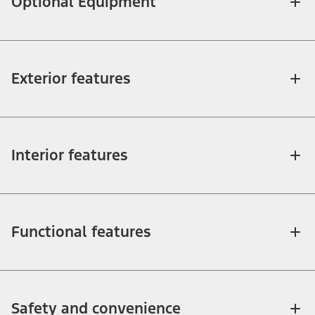
Optional Equipment
Exterior features
Interior features
Functional features
Safety and convenience