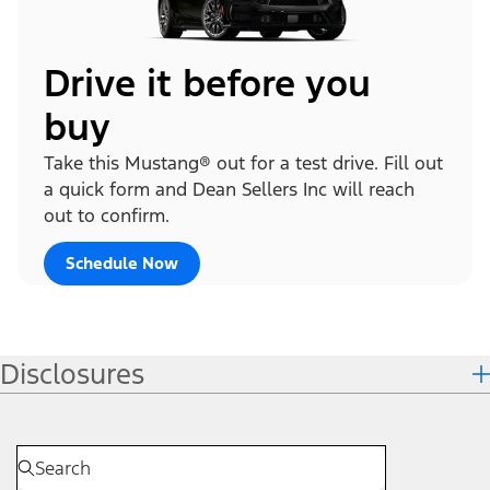
Drive it before you
buy
Take this Mustang® out for a test drive. Fill out
a quick form and Dean Sellers Inc will reach
out to confirm.
Schedule Now
Disclosures