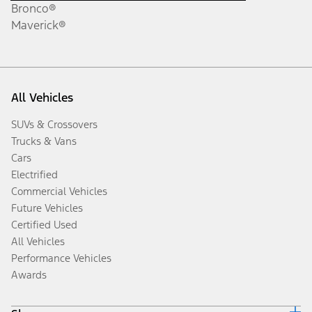
Bronco®
Maverick®
All Vehicles
SUVs & Crossovers
Trucks & Vans
Cars
Electrified
Commercial Vehicles
Future Vehicles
Certified Used
All Vehicles
Performance Vehicles
Awards