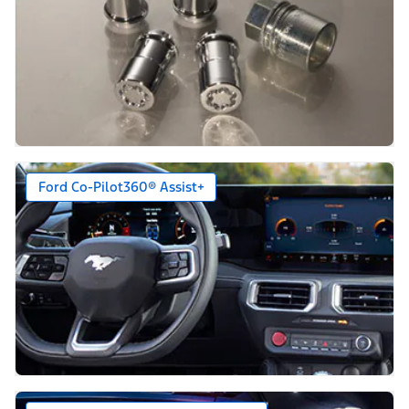
Ford Co-Pilot360® Assist+