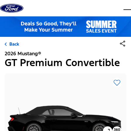
Skip to content
dis
Back
2026 Mustang®
GT Premium Convertible