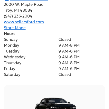
2600 W. Maple Road
Troy
,
MI
48084
(947) 236-2004
www.sellersford.com
Store Mode
Hours
Sunday
Closed
Monday
9 AM-8 PM
Tuesday
9 AM-6 PM
Wednesday
9 AM-6 PM
Thursday
9 AM-8 PM
Friday
9 AM-6 PM
Saturday
Closed