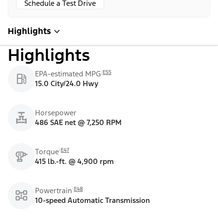
Schedule a Test Drive
Highlights
Highlights
E55
EPA-estimated MPG
15.0 City/24.0 Hwy
Horsepower
486 SAE net @ 7,250 RPM
E47
Torque
415 lb.-ft. @ 4,900 rpm
E48
Powertrain
10-speed Automatic Transmission