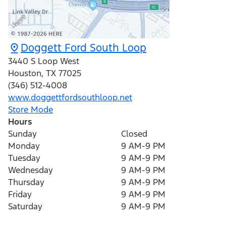
Doggett Ford South Loop
3440 S Loop West
Houston
,
TX
77025
(346) 512-4008
www.doggettfordsouthloop.net
Store Mode
Hours
Sunday
Closed
Monday
9 AM-9 PM
Tuesday
9 AM-9 PM
Wednesday
9 AM-9 PM
Thursday
9 AM-9 PM
Friday
9 AM-9 PM
Saturday
9 AM-9 PM