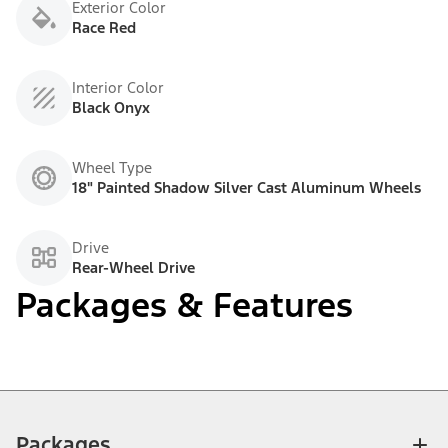
Exterior Color
Race Red
Interior Color
Black Onyx
Wheel Type
18" Painted Shadow Silver Cast Aluminum Wheels
Drive
Rear-Wheel Drive
Packages & Features
Packages