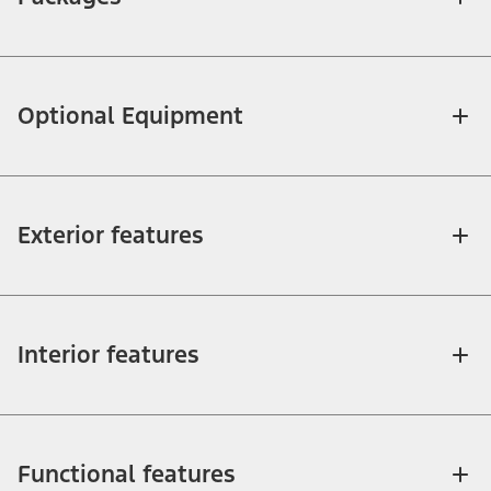
Optional Equipment
Exterior features
Interior features
Functional features