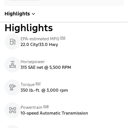
Highlights
Highlights
E55
EPA-estimated MPG
22.0 City/33.0 Hwy
Horsepower
315 SAE net @ 5,500 RPM
E47
Torque
350 lb.-ft. @ 3,000 rpm
E48
Powertrain
10-speed Automatic Transmission