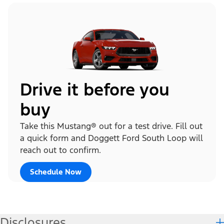
Drive it before you
buy
Take this Mustang® out for a test drive. Fill out
a quick form and Doggett Ford South Loop will
reach out to confirm.
Schedule Now
Disclosures