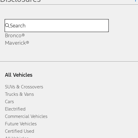
Bronco®
Maverick®
All Vehicles
SUVs & Crossovers
Trucks & Vans
Cars
Electrified
Commercial Vehicles
Future Vehicles
Certified Used