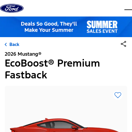
Skip to content
dis
Back
2026 Mustang®
EcoBoost® Premium
Fastback