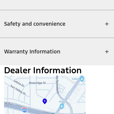
Safety and convenience
Warranty Information
Dealer Information