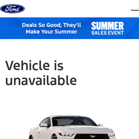
Skip to content
dis
Vehicle is
unavailable