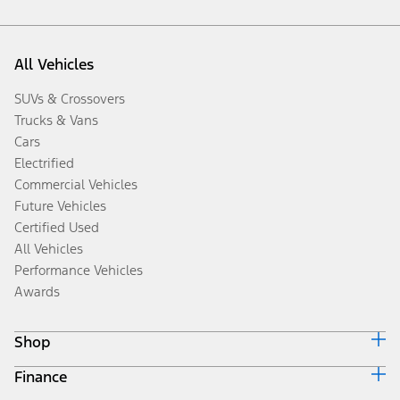
All Vehicles
SUVs & Crossovers
Trucks & Vans
Cars
Electrified
Commercial Vehicles
Future Vehicles
Certified Used
All Vehicles
Performance Vehicles
Awards
Shop
Finance
Build & Price
Search Inventory