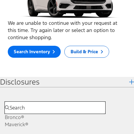
We are unable to continue with your request at
this time. Try again later or select an option to
continue shopping.
Search Inventory
Build & Price
Disclosures
Bronco®
Maverick®