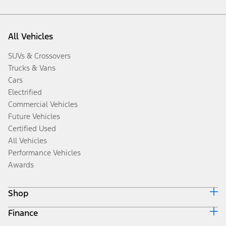
All Vehicles
SUVs & Crossovers
Trucks & Vans
Cars
Electrified
Commercial Vehicles
Future Vehicles
Certified Used
All Vehicles
Performance Vehicles
Awards
Shop
Finance
Build & Price
Search Inventory