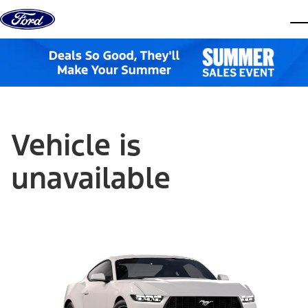
Skip to content
dis
Vehicle is
unavailable