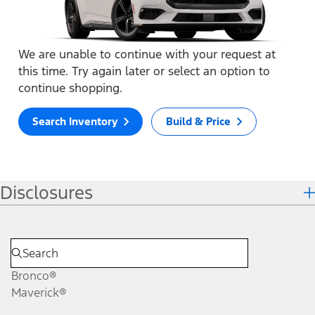
We are unable to continue with your request at
this time. Try again later or select an option to
continue shopping.
Search Inventory
Build & Price
Disclosures
Bronco®
Maverick®