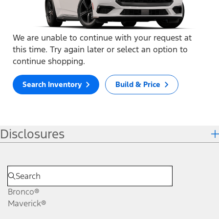
We are unable to continue with your request at
this time. Try again later or select an option to
continue shopping.
Search Inventory
Build & Price
Disclosures
Bronco®
Maverick®