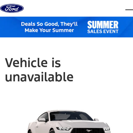
Skip to content
dis
Vehicle is
unavailable