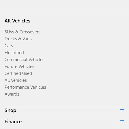
All Vehicles
SUVs & Crossovers
Trucks & Vans
Cars
Electrified
Commercial Vehicles
Future Vehicles
Certified Used
All Vehicles
Performance Vehicles
Awards
Shop
Finance
Build & Price
Search Inventory