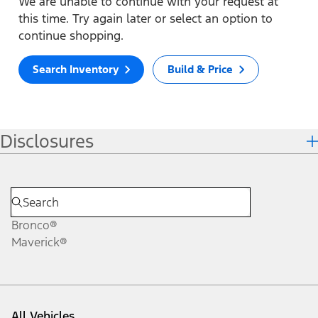
We are unable to continue with your request at
this time. Try again later or select an option to
continue shopping.
Search Inventory
Build & Price
Disclosures
Bronco®
Maverick®
All Vehicles