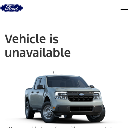
Skip to content
dis
Vehicle is
unavailable