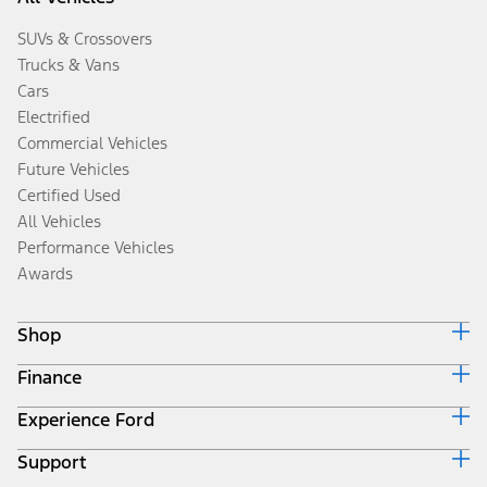
SUVs & Crossovers
Trucks & Vans
Cars
Electrified
Commercial Vehicles
Future Vehicles
Certified Used
All Vehicles
Performance Vehicles
Awards
Shop
Finance
Build & Price
Search Inventory
Experience Ford
Ford Credit Home
Get a Quote
Why Ford Credit
Trade-In Value
Support
Corporate
Finance Options
Towing Guides