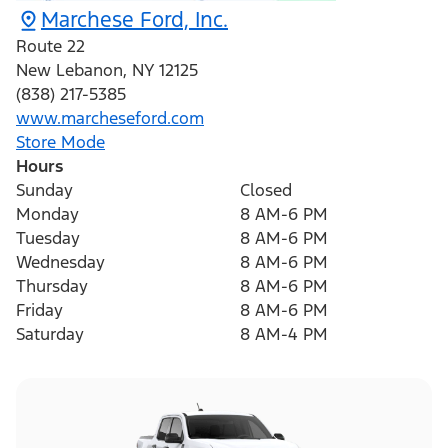
Marchese Ford, Inc.
Route 22
New Lebanon
,
NY
12125
(838) 217-5385
www.marcheseford.com
Store Mode
Hours
Sunday
Closed
Monday
8 AM-6 PM
Tuesday
8 AM-6 PM
Wednesday
8 AM-6 PM
Thursday
8 AM-6 PM
Friday
8 AM-6 PM
Saturday
8 AM-4 PM