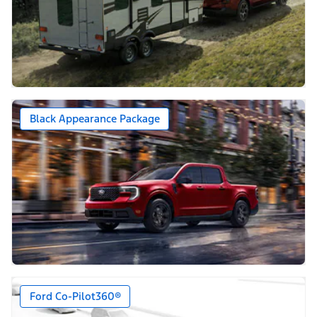
Black Appearance Package
Ford Co-Pilot360®