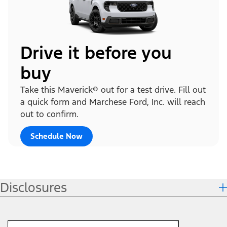
Drive it before you
buy
Take this Maverick® out for a test drive. Fill out
a quick form and Marchese Ford, Inc. will reach
out to confirm.
Schedule Now
Disclosures