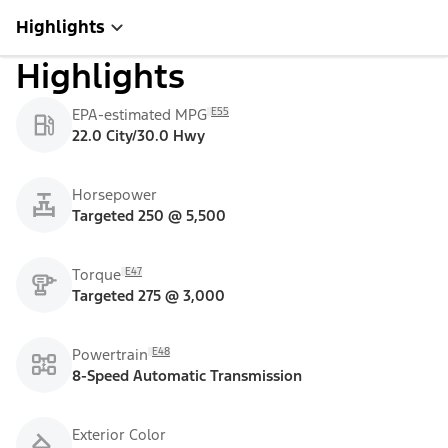
Highlights
Highlights
E55
EPA-estimated MPG
22.0 City/30.0 Hwy
Horsepower
Targeted 250 @ 5,500
E47
Torque
Targeted 275 @ 3,000
E48
Powertrain
8-Speed Automatic Transmission
Exterior Color