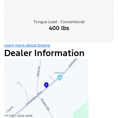
Tongue Load - Conventional
400 lbs
Learn more about towing
Dealer Information