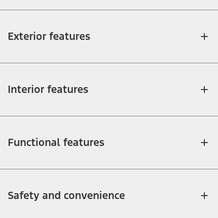
Exterior features
Interior features
Functional features
Safety and convenience