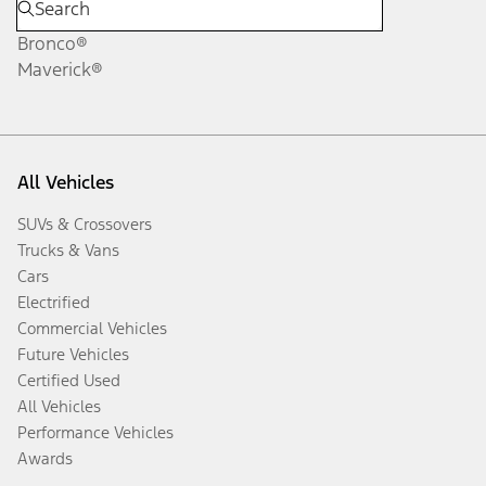
Bronco®
Maverick®
All Vehicles
SUVs & Crossovers
Trucks & Vans
Cars
Electrified
Commercial Vehicles
Future Vehicles
Certified Used
All Vehicles
Performance Vehicles
Awards