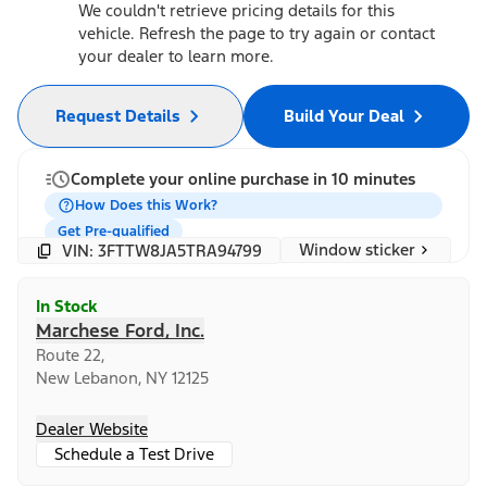
We couldn't retrieve pricing details for this
vehicle. Refresh the page to try again or contact
your dealer to learn more.
Request Details
Build Your Deal
Complete your online purchase in 10 minutes
How Does this Work?
Get Pre-qualified
Window sticker
VIN: 3FTTW8JA5TRA94799
In Stock
Marchese Ford, Inc.
Route 22,
New Lebanon, NY 12125
Dealer Website
Schedule a Test Drive