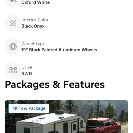
Oxford White
Interior Color
Black Onyx
Wheel Type
19” Black Painted Aluminum Wheels
Drive
AWD
Packages & Features
4K Tow Package