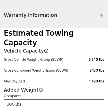
Warranty Information
Estimated Towing
Capacity
Vehicle Capacity
Gross Vehicle Weight Rating (GVWR)
5,240 lbs
Gross Combined Weight Rating (GCWR)
8,130 lbs
Max Payload
1,420 lbs
Added Weight
Occupants