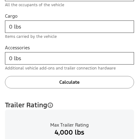
All the occupants of the vehicle
Cargo
Items carried by the vehicle
Accessories
Additional vehicle add-ons and trailer connection hardware
Calculate
Trailer Rating
Max Trailer Rating
4,000 lbs