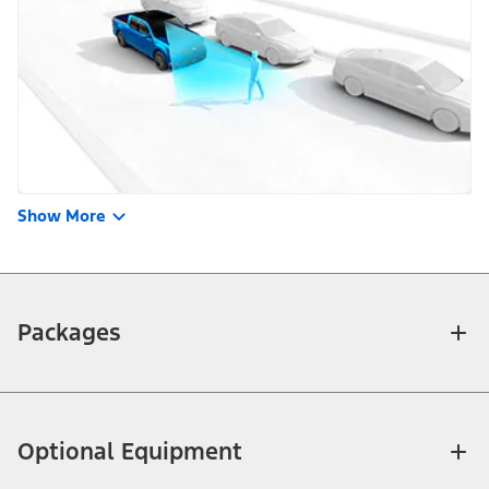
Show More
Packages
Optional Equipment