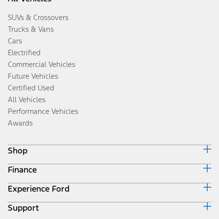
SUVs & Crossovers
Trucks & Vans
Cars
Electrified
Commercial Vehicles
Future Vehicles
Certified Used
All Vehicles
Performance Vehicles
Awards
Shop
Finance
Build & Price
Search Inventory
Experience Ford
Ford Credit Home
Get a Quote
Why Ford Credit
Trade-In Value
Support
Corporate
Finance Options
Towing Guides