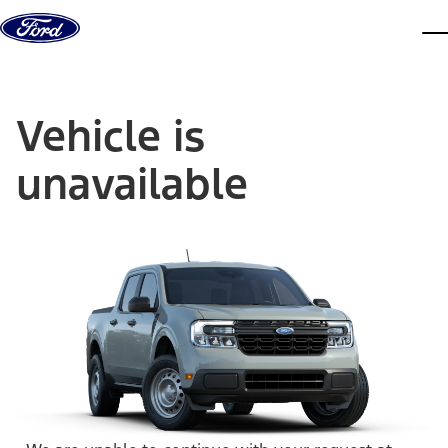
Skip to content
dis
Vehicle is
unavailable