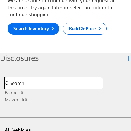
We are unable to continue with your request at
this time. Try again later or select an option to
continue shopping.
Search Inventory
Build & Price
Disclosures
Bronco®
Maverick®
All Vehicles