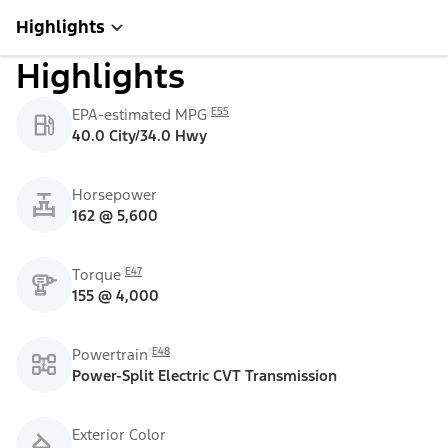
Highlights
Highlights
E55
EPA-estimated MPG
40.0 City/34.0 Hwy
Horsepower
162 @ 5,600
E47
Torque
155 @ 4,000
E48
Powertrain
Power-Split Electric CVT Transmission
Exterior Color