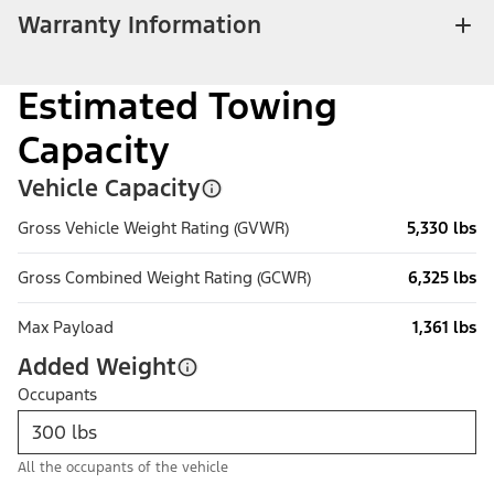
Warranty Information
Estimated Towing
Capacity
Vehicle Capacity
Gross Vehicle Weight Rating (GVWR)
5,330 lbs
Gross Combined Weight Rating (GCWR)
6,325 lbs
Max Payload
1,361 lbs
Added Weight
Occupants
All the occupants of the vehicle