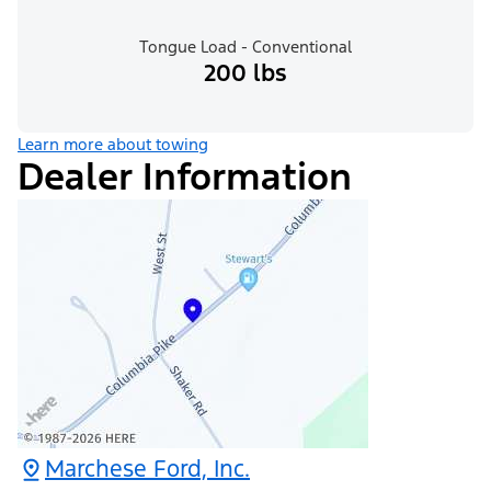
Tongue Load - Conventional
200 lbs
Learn more about towing
Dealer Information
Marchese Ford, Inc.