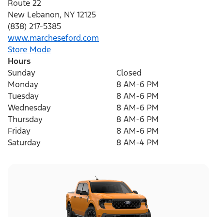
Route 22
New Lebanon
,
NY
12125
(838) 217-5385
www.marcheseford.com
Store Mode
Hours
Sunday
Closed
Monday
8 AM-6 PM
Tuesday
8 AM-6 PM
Wednesday
8 AM-6 PM
Thursday
8 AM-6 PM
Friday
8 AM-6 PM
Saturday
8 AM-4 PM