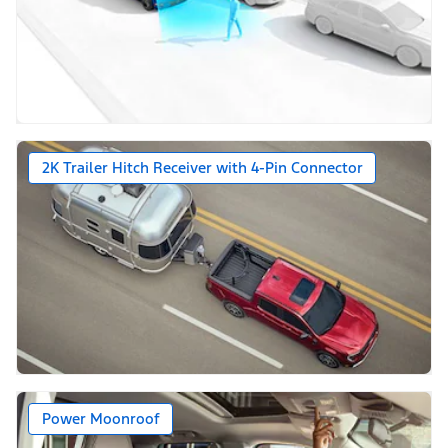
2K Trailer Hitch Receiver with 4-Pin Connector
Power Moonroof