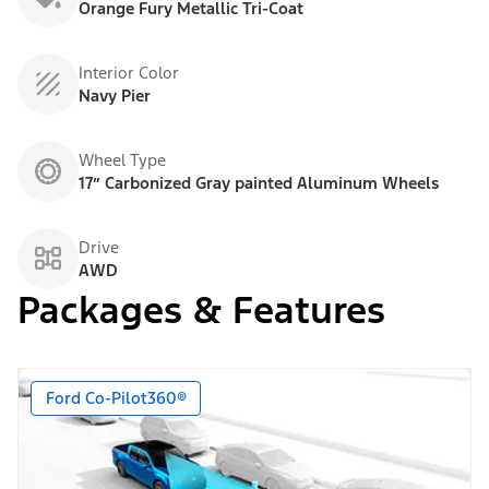
Orange Fury Metallic Tri-Coat
Interior Color
Navy Pier
Wheel Type
17” Carbonized Gray painted Aluminum Wheels
Drive
AWD
Packages & Features
Ford Co-Pilot360®