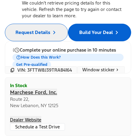
We couldn't retrieve pricing details for this
vehicle. Refresh the page to try again or contact
your dealer to learn more.
Request Details
Build Your Deal
Complete your online purchase in 10 minutes
How Does this Work?
Get Pre-qualified
Window sticker
VIN: 3FTTW8J39TRA84164
In Stock
Marchese Ford, Inc.
Route 22,
New Lebanon, NY 12125
Dealer Website
Schedule a Test Drive