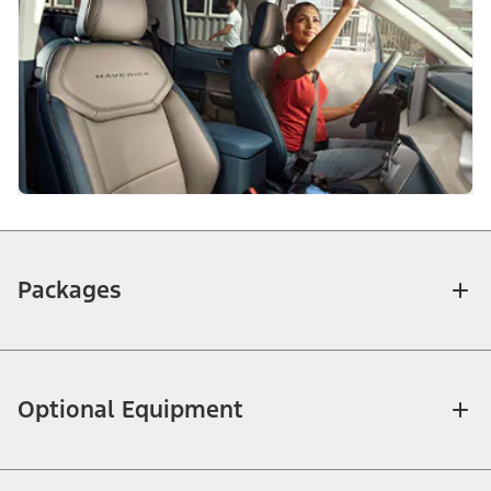
Packages
Optional Equipment