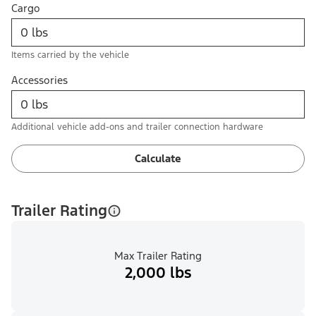
Cargo
Items carried by the vehicle
Accessories
Additional vehicle add-ons and trailer connection hardware
Calculate
Trailer Rating
Max Trailer Rating
2,000 lbs