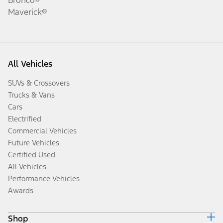
Maverick®
All Vehicles
SUVs & Crossovers
Trucks & Vans
Cars
Electrified
Commercial Vehicles
Future Vehicles
Certified Used
All Vehicles
Performance Vehicles
Awards
Shop