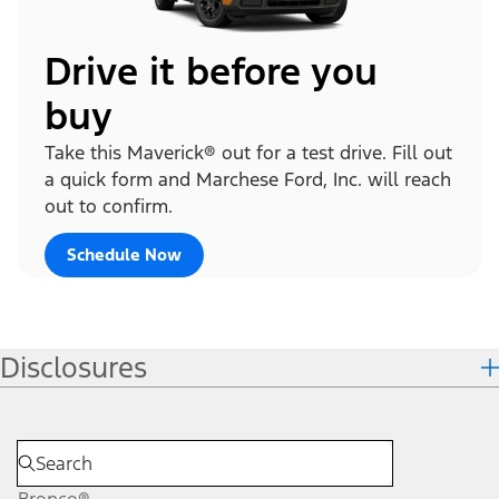
Drive it before you
buy
Take this Maverick® out for a test drive. Fill out
a quick form and Marchese Ford, Inc. will reach
out to confirm.
Schedule Now
Disclosures
Bronco®