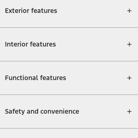
Exterior features
Interior features
Functional features
Safety and convenience