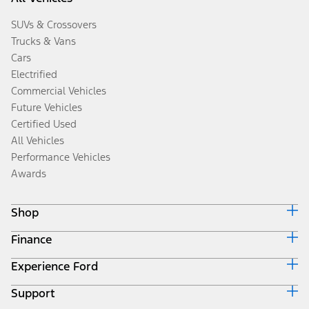
SUVs & Crossovers
Trucks & Vans
Cars
Electrified
Commercial Vehicles
Future Vehicles
Certified Used
All Vehicles
Performance Vehicles
Awards
Shop
Finance
Build & Price
Search Inventory
Experience Ford
Ford Credit Home
Get a Quote
Why Ford Credit
Trade-In Value
Support
Corporate
Finance Options
Towing Guides