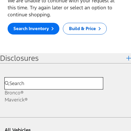
We are unable to continue with your request at
this time. Try again later or select an option to
continue shopping.
Search Inventory
Build & Price
Disclosures
Bronco®
Maverick®
All Vehicles