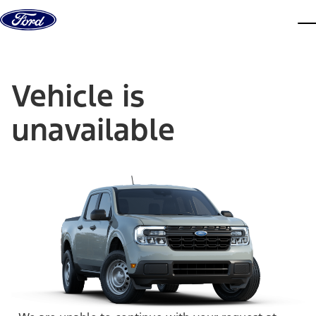
Skip to content
dis
Vehicle is
unavailable