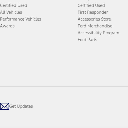
Certified Used
Certified Used
All Vehicles
First Responder
Performance Vehicles
Accessories Store
Awards
Ford Merchandise
Accessibility Program
Ford Parts
Get Updates