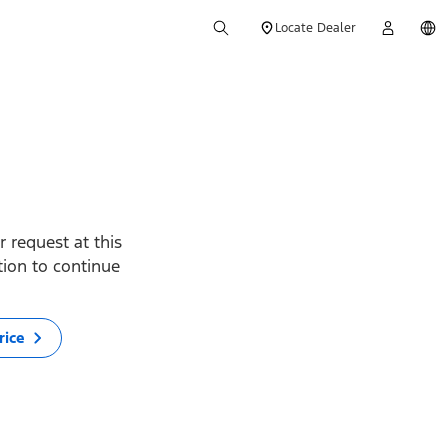
Locate Dealer
 request at this
ption to continue
rice