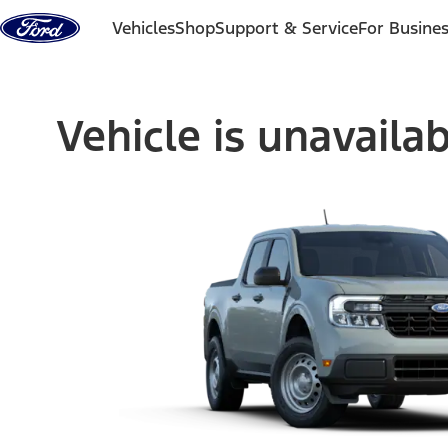
Skip to content
Vehicles
Shop
Support & Service
For Busine
Vehicle is unavaila