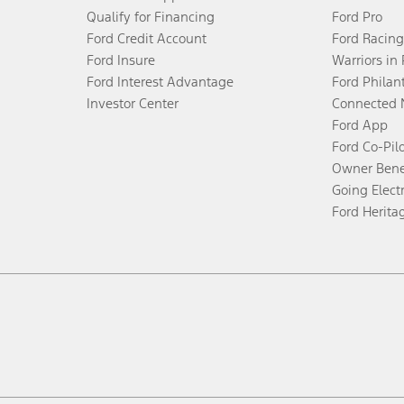
Qualify for Financing
Ford Pro
Ford Credit Account
Ford Racing
Ford Insure
Warriors in
Ford Interest Advantage
Ford Philan
Investor Center
Connected 
Ford App
Ford Co-Pil
Owner Bene
Going Electr
Ford Herita