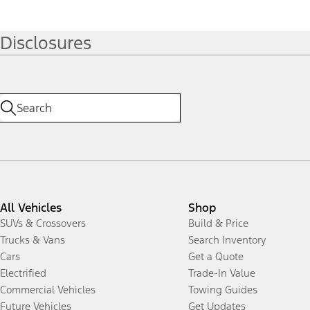
Disclosures
All Vehicles
Shop
SUVs & Crossovers
Build & Price
Trucks & Vans
Search Inventory
Cars
Get a Quote
Electrified
Trade-In Value
Commercial Vehicles
Towing Guides
Future Vehicles
Get Updates