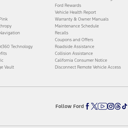
Ford Rewards
Vehicle Health Report
 Pink
Warranty & Owner Manuals
thropy
Maintenance Schedule
Navigation
Recalls
Coupons and Offers
ot360 Technology
Roadside Assistance
fits
Collision Assistance
ic
California Consumer Notice
ge Vault
Disconnect Remote Vehicle Access
Follow Ford