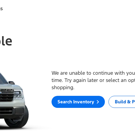
ss
ble
We are unable to continue with your
time. Try again later or select an o
shopping.
Search Inventory
Build & P