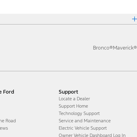
Bronco®
Maverick®
e Ford
Support
Locate a Dealer
Support Home
Technology Support
the Road
Service and Maintenance
ews
Electric Vehicle Support
Owner Vehicle Dashboard Log In