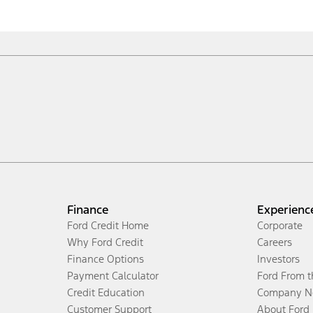
Finance
Experienc
Ford Credit Home
Corporate
Why Ford Credit
Careers
Finance Options
Investors
Payment Calculator
Ford From 
Credit Education
Company N
Customer Support
About Ford