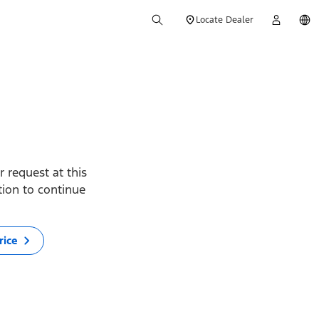
Locate Dealer
 request at this
ption to continue
rice