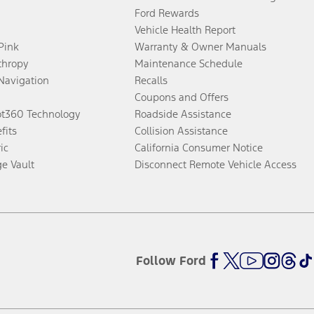
Ford Rewards
Vehicle Health Report
 Pink
Warranty & Owner Manuals
thropy
Maintenance Schedule
Navigation
Recalls
Coupons and Offers
ot360 Technology
Roadside Assistance
fits
Collision Assistance
ic
California Consumer Notice
ge Vault
Disconnect Remote Vehicle Access
Follow Ford