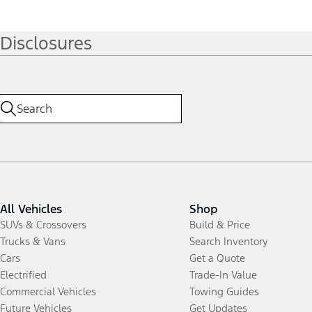
Disclosures
All Vehicles
Shop
SUVs & Crossovers
Build & Price
Trucks & Vans
Search Inventory
Cars
Get a Quote
Electrified
Trade-In Value
Commercial Vehicles
Towing Guides
Future Vehicles
Get Updates