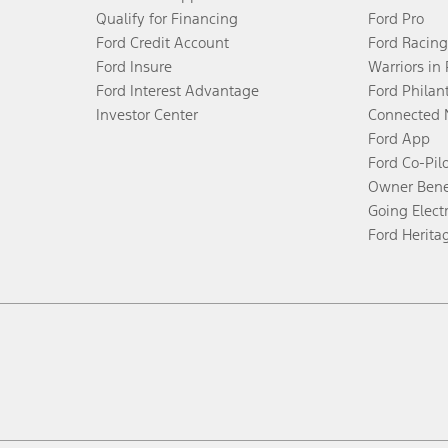
Qualify for Financing
Ford Pro
Ford Credit Account
Ford Racing
Ford Insure
Warriors in
Ford Interest Advantage
Ford Philan
Investor Center
Connected 
Ford App
Ford Co-Pil
Owner Bene
Going Electr
Ford Herita