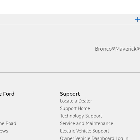
Bronco®
Maverick®
e Ford
Support
Locate a Dealer
Support Home
Technology Support
the Road
Service and Maintenance
ews
Electric Vehicle Support
Owner Vehicle Dashboard Log In