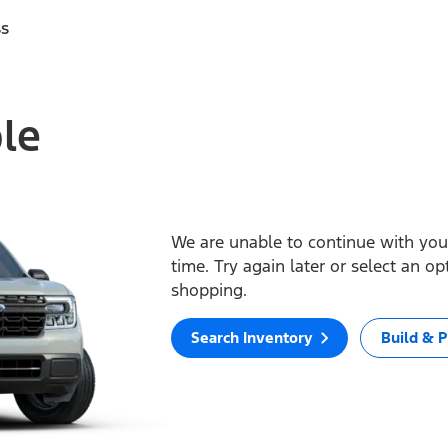
ss
ble
We are unable to continue with your
time. Try again later or select an o
shopping.
Search Inventory
Build & P