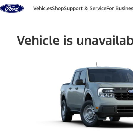
Skip to content
Vehicles
Shop
Support & Service
For Busine
Vehicle is unavaila