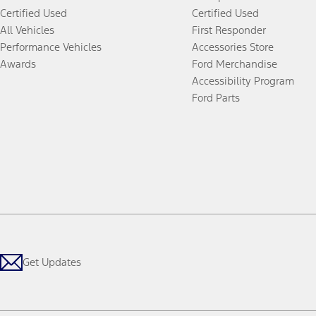
Certified Used
Certified Used
All Vehicles
First Responder
Performance Vehicles
Accessories Store
Awards
Ford Merchandise
Accessibility Program
Ford Parts
Get Updates