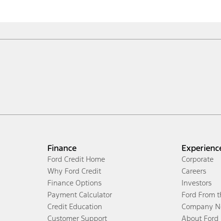
Finance
Experienc
Ford Credit Home
Corporate
Why Ford Credit
Careers
Finance Options
Investors
Payment Calculator
Ford From 
Credit Education
Company N
Customer Support
About Ford