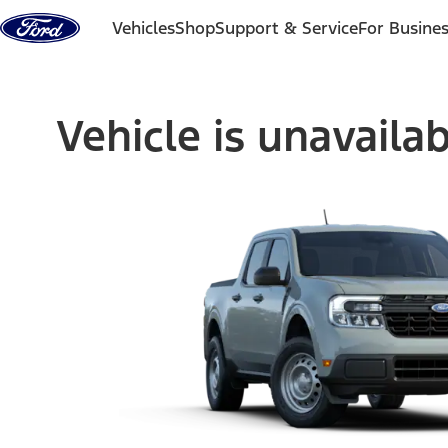
Skip to content
Vehicles
Shop
Support & Service
For Busine
Vehicle is unavaila