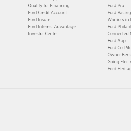
Qualify for Financing
Ford Pro
Ford Credit Account
Ford Racing
Ford Insure
Warriors in
Ford Interest Advantage
Ford Philan
Investor Center
Connected 
Ford App
Ford Co-Pil
Owner Bene
Going Electr
Ford Herita