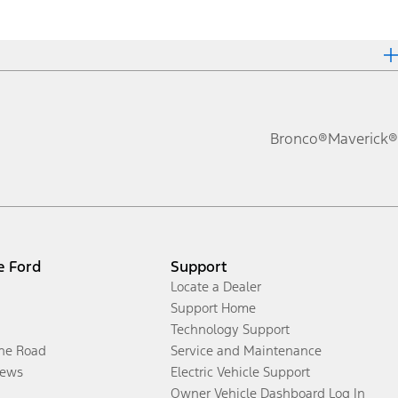
Bronco®
Maverick®
e Ford
Support
Locate a Dealer
Support Home
Technology Support
the Road
Service and Maintenance
ews
Electric Vehicle Support
Owner Vehicle Dashboard Log In