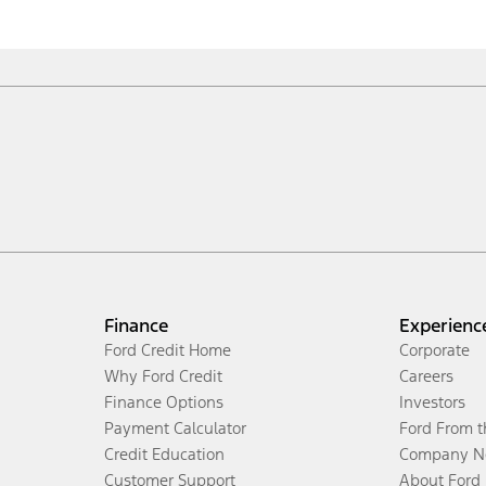
Finance
Experienc
Ford Credit Home
Corporate
Why Ford Credit
Careers
Finance Options
Investors
Payment Calculator
Ford From 
Credit Education
Company N
Customer Support
About Ford