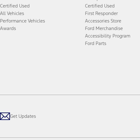
Certified Used
Certified Used
All Vehicles
First Responder
Performance Vehicles
Accessories Store
Awards
Ford Merchandise
Accessibility Program
Ford Parts
Get Updates