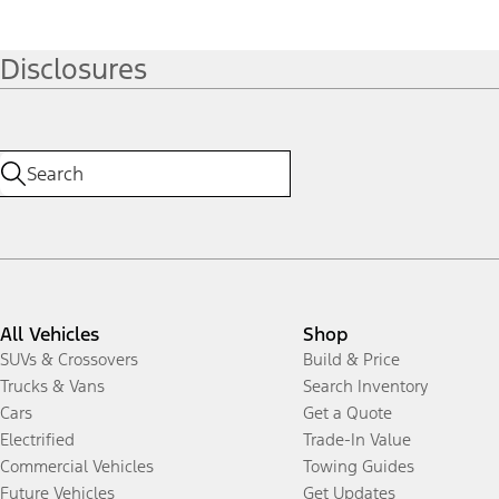
Disclosures
All Vehicles
Shop
SUVs & Crossovers
Build & Price
Trucks & Vans
Search Inventory
Cars
Get a Quote
Electrified
Trade-In Value
Commercial Vehicles
Towing Guides
Future Vehicles
Get Updates