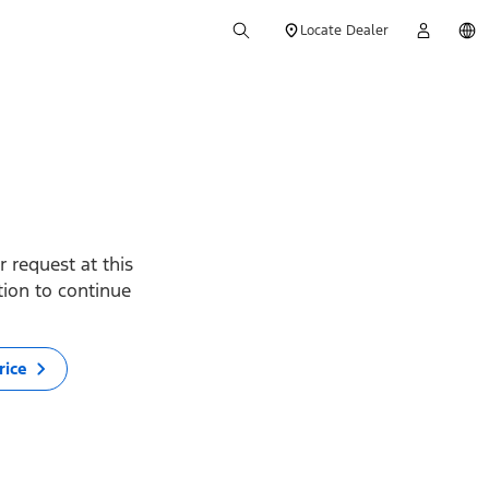
Locate Dealer
 request at this
ption to continue
rice