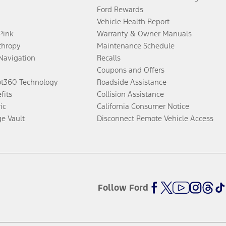
Ford Rewards
Vehicle Health Report
 Pink
Warranty & Owner Manuals
thropy
Maintenance Schedule
Navigation
Recalls
Coupons and Offers
ot360 Technology
Roadside Assistance
fits
Collision Assistance
ic
California Consumer Notice
ge Vault
Disconnect Remote Vehicle Access
Follow Ford