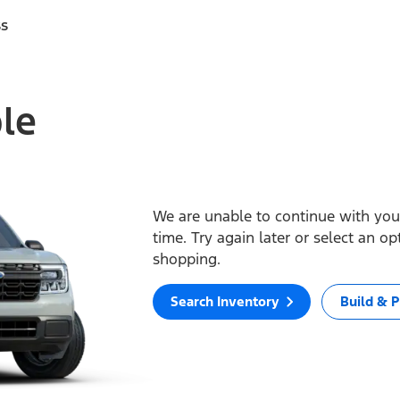
ss
ble
We are unable to continue with your
time. Try again later or select an o
shopping.
Search Inventory
Build & P