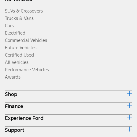
SUVs & Crossovers
Trucks & Vans
Cars
Electrified
Commercial Vehicles
Future Vehicles
Certified Used
All Vehicles
Performance Vehicles
Awards
Shop
Finance
Build & Price
Search Inventory
Experience Ford
Ford Credit Home
Get a Quote
Why Ford Credit
Trade-In Value
Support
Corporate
Finance Options
Towing Guides