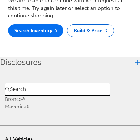
We are unable to continue with your request at
this time. Try again later or select an option to
continue shopping.
Search Inventory
Build & Price
Disclosures
Bronco®
Maverick®
All Vehicles