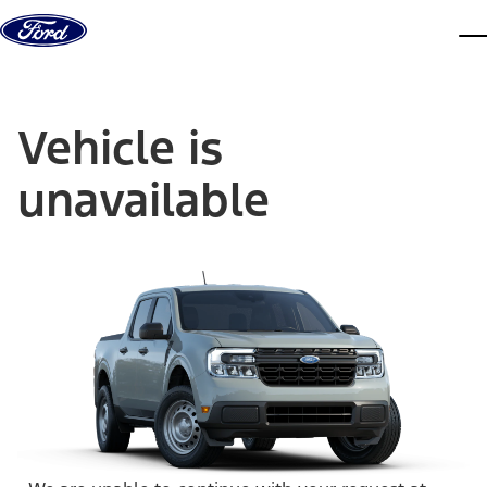
Skip to content
dis
Vehicle is
unavailable