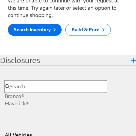
We are unable to continue with your request at
this time. Try again later or select an option to
continue shopping.
Search Inventory
Build & Price
Disclosures
Bronco®
Maverick®
All Vehicles