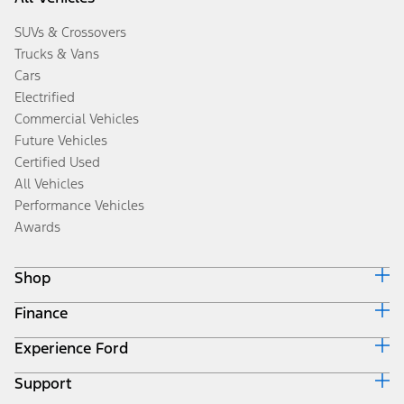
SUVs & Crossovers
Trucks & Vans
Cars
Electrified
Commercial Vehicles
Future Vehicles
Certified Used
All Vehicles
Performance Vehicles
Awards
Shop
Finance
Build & Price
Search Inventory
Experience Ford
Ford Credit Home
Get a Quote
Why Ford Credit
Trade-In Value
Support
Corporate
Finance Options
Towing Guides