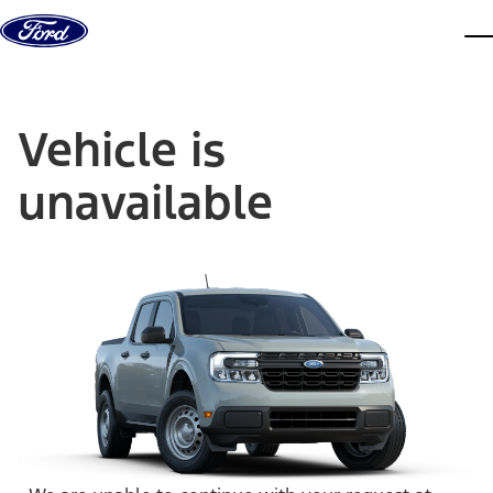
Skip to content
dis
Vehicle is
unavailable