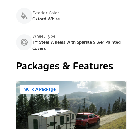
Exterior Color
Oxford White
Wheel Type
17” Steel Wheels with Sparkle Silver Painted
Covers
Packages & Features
4K Tow Package