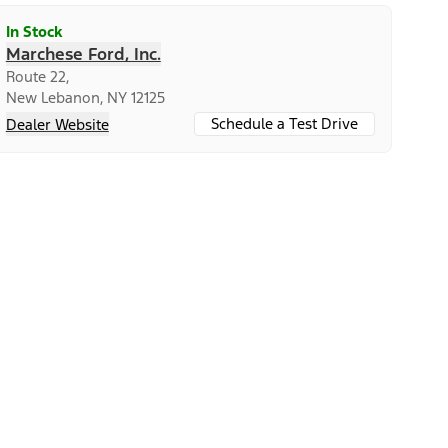
In Stock
Marchese Ford, Inc.
Route 22,
New Lebanon, NY 12125
Schedule a Test Drive
Dealer Website