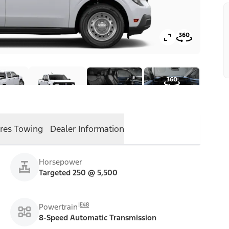
res
Towing
Dealer Information
Horsepower
Targeted 250 @ 5,500
E48
Powertrain
8-Speed Automatic Transmission