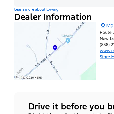
Learn more about towing
Dealer Information
Mar
Route 
New L
(838) 2
www.m
Store 
Drive it before you 