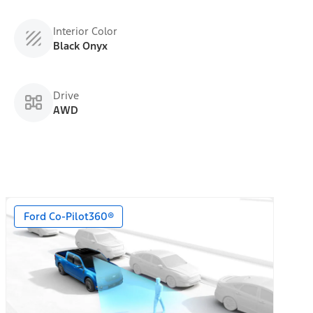
Interior Color
Black Onyx
Drive
AWD
Ford Co-Pilot360®