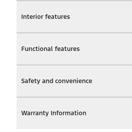
Interior features
Functional features
Safety and convenience
Warranty Information