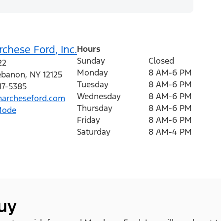
chese Ford, Inc.
Hours
Sunday
Closed
22
Monday
8 AM-6 PM
ebanon
,
NY
12125
Tuesday
8 AM-6 PM
17-5385
Wednesday
8 AM-6 PM
archeseford.com
Thursday
8 AM-6 PM
Mode
Friday
8 AM-6 PM
Saturday
8 AM-4 PM
buy