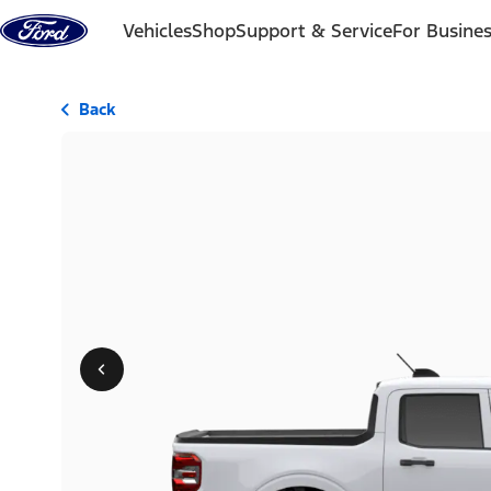
Skip to content
Vehicles
Shop
Support & Service
For Busine
Back