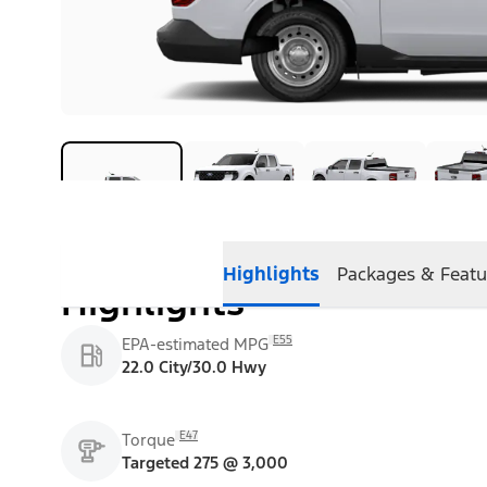
Highlights
Packages & Featu
Highlights
E55
EPA-estimated MPG
22.0 City/30.0 Hwy
E47
Torque
Targeted 275 @ 3,000