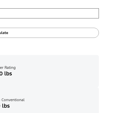
ulate
er Rating
0 lbs
 Conventional
 lbs