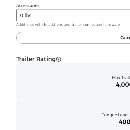
Accessories
Additional vehicle add-ons and trailer connection hardware
Calc
Trailer Rating
Max Trail
4,00
Tongue Load -
400