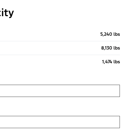
ity
5,240 lbs
8,130 lbs
1,474 lbs