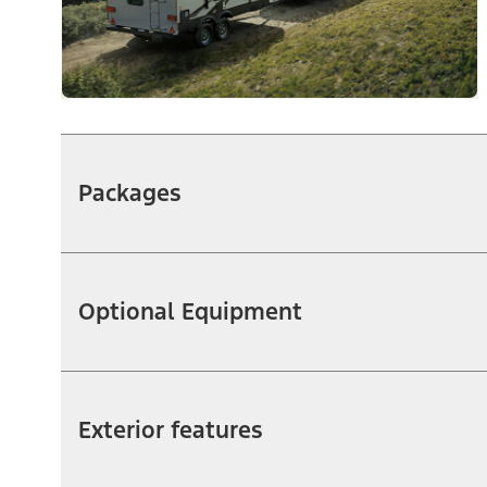
Packages
Optional Equipment
Exterior features