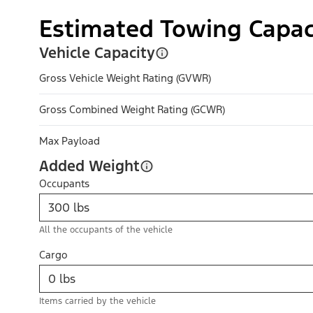
Estimated Towing Capac
Vehicle Capacity
Gross Vehicle Weight Rating (GVWR)
Gross Combined Weight Rating (GCWR)
Max Payload
Added Weight
Occupants
All the occupants of the vehicle
Cargo
Items carried by the vehicle