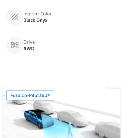
Interior Color
Black Onyx
Drive
AWD
Ford Co-Pilot360®