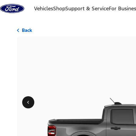
Skip to content
Vehicles
Shop
Support & Service
For Busine
Back