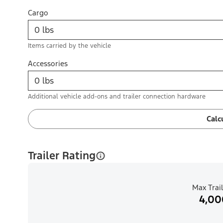
Cargo
Items carried by the vehicle
Accessories
Additional vehicle add-ons and trailer connection hardware
Calc
Trailer Rating
Max Trail
4,00