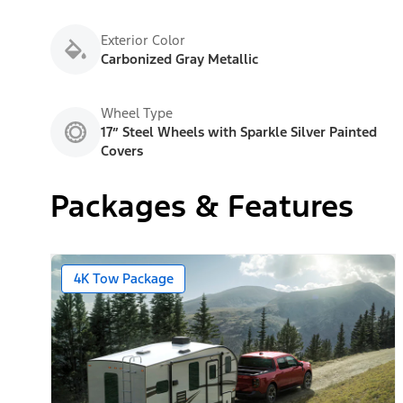
Exterior Color
Carbonized Gray Metallic
Wheel Type
17” Steel Wheels with Sparkle Silver Painted
Covers
Packages & Features
4K Tow Package