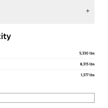
ity
5,330 lbs
8,315 lbs
1,377 lbs