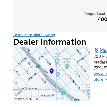
Tongue Load -
400
Learn more about towing
Dealer Information
Ma
200 Ma
Mader
(559) 
www.m
Store 