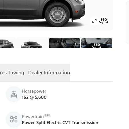
res
Towing
Dealer Information
Horsepower
162 @ 5,600
E48
Powertrain
Power-Split Electric CVT Transmission