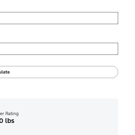
ulate
er Rating
0 lbs