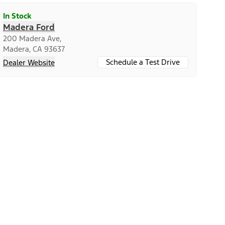
In Stock
Madera Ford
200 Madera Ave,
Madera, CA 93637
Schedule a Test Drive
Dealer Website