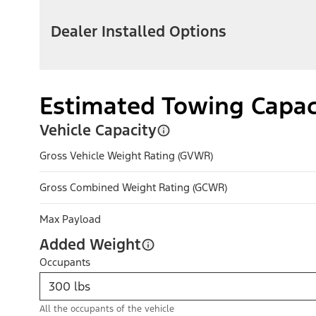
Dealer Installed Options
Estimated Towing Capac
Vehicle Capacity
Gross Vehicle Weight Rating (GVWR)
Gross Combined Weight Rating (GCWR)
Max Payload
Added Weight
Occupants
All the occupants of the vehicle