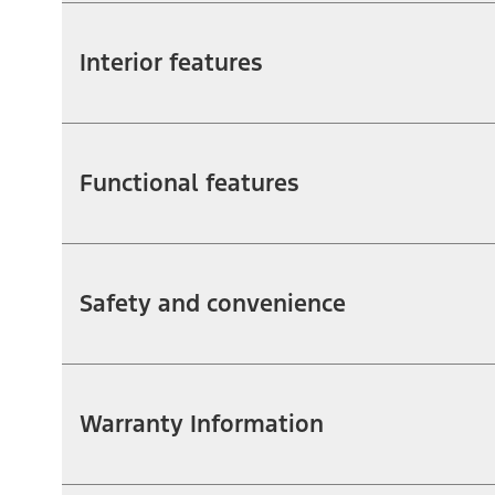
Interior features
Functional features
Safety and convenience
Warranty Information