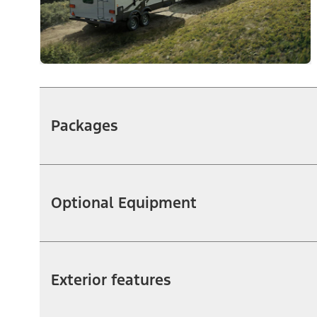
Packages
Optional Equipment
Exterior features