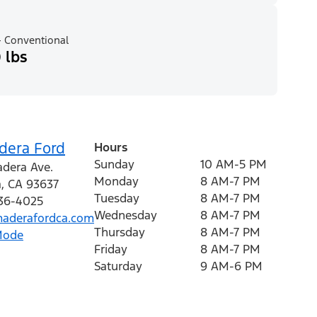
 Conventional
 lbs
dera Ford
Hours
Sunday
10 AM-5 PM
dera Ave.
Monday
8 AM-7 PM
a
,
CA
93637
Tuesday
8 AM-7 PM
536-4025
Wednesday
8 AM-7 PM
aderafordca.com
Thursday
8 AM-7 PM
Mode
Friday
8 AM-7 PM
Saturday
9 AM-6 PM