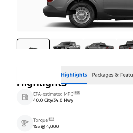
Highlights
Packages & Featu
Highlights
E55
EPA-estimated MPG
40.0 City/34.0 Hwy
E47
Torque
155 @ 4,000