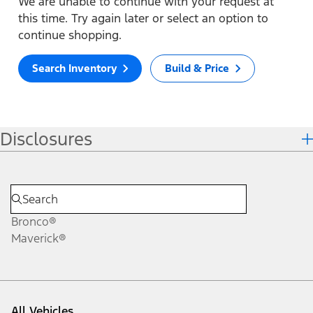
We are unable to continue with your request at
this time. Try again later or select an option to
continue shopping.
Search Inventory
Build & Price
Disclosures
Bronco®
Maverick®
All Vehicles