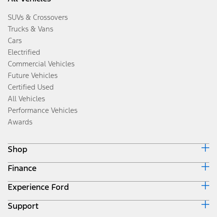
SUVs & Crossovers
Trucks & Vans
Cars
Electrified
Commercial Vehicles
Future Vehicles
Certified Used
All Vehicles
Performance Vehicles
Awards
Shop
Finance
Build & Price
Search Inventory
Experience Ford
Ford Credit Home
Get a Quote
Why Ford Credit
Trade-In Value
Support
Corporate
Finance Options
Towing Guides