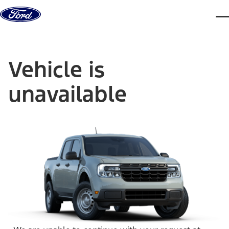
Skip to content
dis
Vehicle is
unavailable