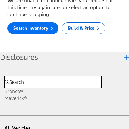
We are unable to continue with your request at
this time. Try again later or select an option to
continue shopping.
Search Inventory
Build & Price
Disclosures
Bronco®
Maverick®
All Vehicles