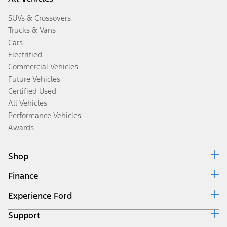
SUVs & Crossovers
Trucks & Vans
Cars
Electrified
Commercial Vehicles
Future Vehicles
Certified Used
All Vehicles
Performance Vehicles
Awards
Shop
Finance
Build & Price
Search Inventory
Experience Ford
Ford Credit Home
Get a Quote
Why Ford Credit
Trade-In Value
Support
Corporate
Finance Options
Towing Guides