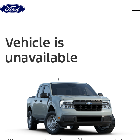
Skip to content
dis
Vehicle is
unavailable