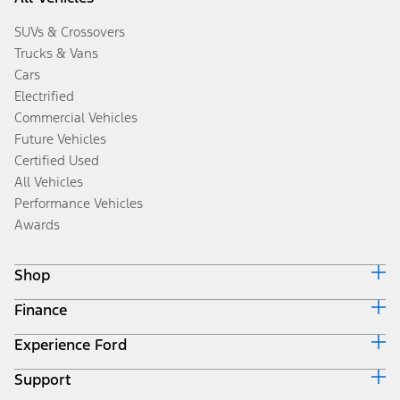
SUVs & Crossovers
Trucks & Vans
Cars
Electrified
Commercial Vehicles
Future Vehicles
Certified Used
All Vehicles
Performance Vehicles
Awards
Shop
Finance
Build & Price
Search Inventory
Experience Ford
Ford Credit Home
Get a Quote
Why Ford Credit
Trade-In Value
Support
Corporate
Finance Options
Towing Guides