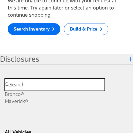
We are unable to continue with your request at
this time. Try again later or select an option to
continue shopping.
Search Inventory
Build & Price
Disclosures
Bronco®
Maverick®
All Vehicles