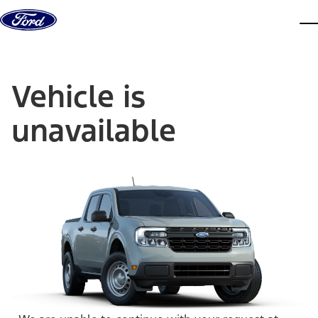
Skip to content
dis
Vehicle is
unavailable