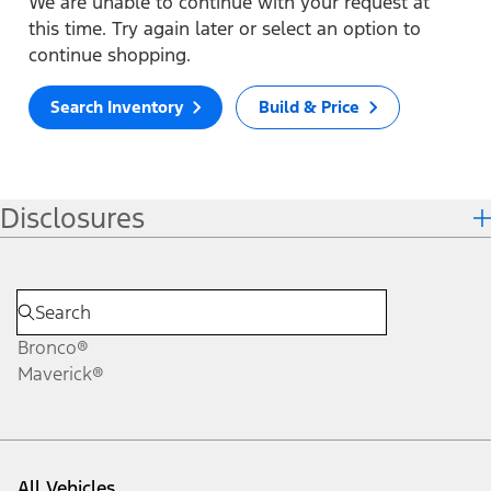
We are unable to continue with your request at
this time. Try again later or select an option to
continue shopping.
Search Inventory
Build & Price
Disclosures
Bronco®
Maverick®
All Vehicles