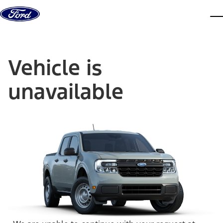
Skip to content
dis
Vehicle is
unavailable