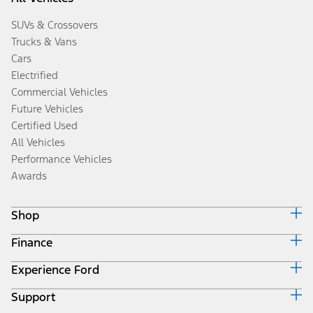
SUVs & Crossovers
Trucks & Vans
Cars
Electrified
Commercial Vehicles
Future Vehicles
Certified Used
All Vehicles
Performance Vehicles
Awards
Shop
Finance
Build & Price
Search Inventory
Experience Ford
Ford Credit Home
Get a Quote
Why Ford Credit
Trade-In Value
Support
Corporate
Finance Options
Towing Guides