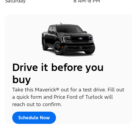
Saturday
8 AM-8 PM
Drive it before you
buy
Take this Maverick® out for a test drive. Fill out
a quick form and Price Ford of Turlock will
reach out to confirm.
Schedule Now