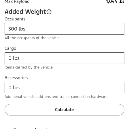
Max Payload
1,044 lbs
Added Weight
Occupants
All the occupants of the vehicle
Cargo
Items carried by the vehicle
Accessories
Additional vehicle add-ons and trailer connection hardware
Calculate