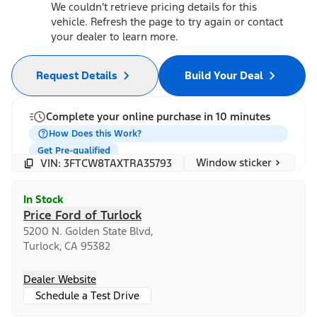
We couldn't retrieve pricing details for this
vehicle. Refresh the page to try again or contact
your dealer to learn more.
Request Details
Build Your Deal
Complete your online purchase in 10 minutes
How Does this Work?
Get Pre-qualified
Window sticker
VIN: 3FTCW8TAXTRA35793
In Stock
Price Ford of Turlock
5200 N. Golden State Blvd,
Turlock, CA 95382
Dealer Website
Schedule a Test Drive