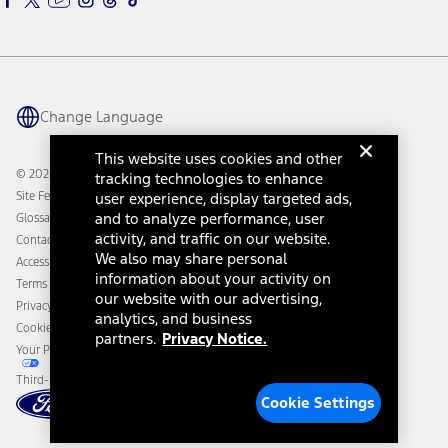
Ford Parts
Warriors in Pink
Investor Center
Vehicle Health Report
Ford Philanthropy
Warranty & Owner Manuals
Connected Navigation
Maintenance Schedule
Ford App
Recalls
Ford Co-Pilot360 Technology
Change Language
Coupons and Offers
Owner Benefits
Roadside Assistance
Going Electric
This website uses cookies and other
Collision Assistance
Ford Heritage Vault
© 2026 Ford Motor Company
tracking technologies to enhance
California Consumer Notice
Site Feedback
user experience, display targeted ads,
Disconnect Remote Vehicle Access
and to analyze performance, user
Glossary
activity, and traffic on our website.
Contact Us
We also may share personal
Accessibility
information about your activity on
Terms & Conditions
our website with our advertising,
Privacy Notice
analytics, and business
Cookie Settings
partners.
Privacy Notice.
Your Privacy Choices
Third-Party Trademarks
Cookie Settings