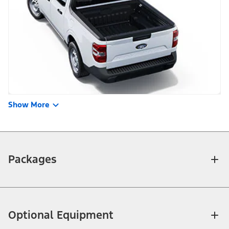
Show More
Packages
Optional Equipment