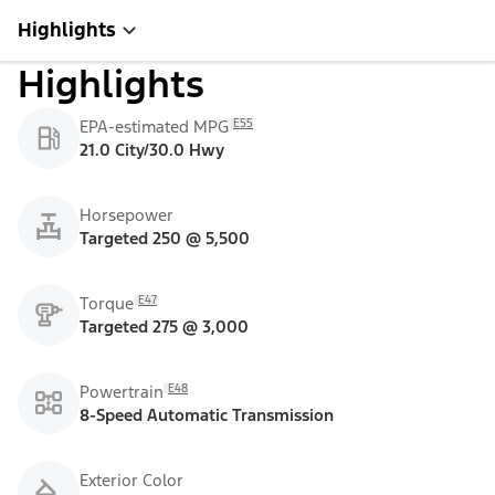
Highlights
Highlights
E55
EPA-estimated MPG
21.0 City/30.0 Hwy
Horsepower
Targeted 250 @ 5,500
E47
Torque
Targeted 275 @ 3,000
E48
Powertrain
8-Speed Automatic Transmission
Exterior Color