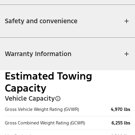
Safety and convenience
Warranty Information
Estimated Towing
Capacity
Vehicle Capacity
Gross Vehicle Weight Rating (GVWR)
4,970 lbs
Gross Combined Weight Rating (GCWR)
6,255 lbs