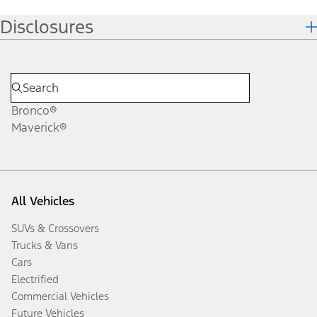
Disclosures
Bronco®
Maverick®
All Vehicles
SUVs & Crossovers
Trucks & Vans
Cars
Electrified
Commercial Vehicles
Future Vehicles