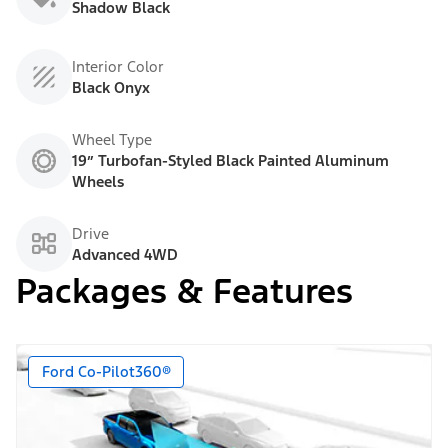
Shadow Black
Interior Color
Black Onyx
Wheel Type
19” Turbofan-Styled Black Painted Aluminum
Wheels
Drive
Advanced 4WD
Packages & Features
Ford Co-Pilot360®