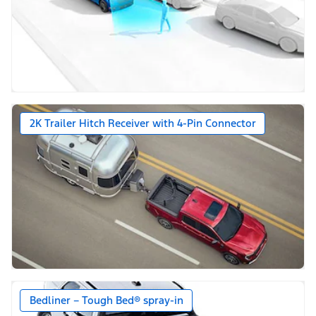
2K Trailer Hitch Receiver with 4-Pin Connector
Bedliner – Tough Bed® spray-in