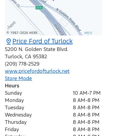
Price Ford of Turlock
5200 N. Golden State Blvd.
Turlock
,
CA
95382
(209) 778-2529
www.pricefordofturlock.net
Store Mode
Hours
Sunday
10 AM-7 PM
Monday
8 AM-8 PM
Tuesday
8 AM-8 PM
Wednesday
8 AM-8 PM
Thursday
8 AM-8 PM
Friday
8 AM-8 PM