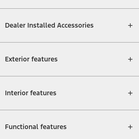
Dealer Installed Accessories
Exterior features
Interior features
Functional features