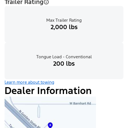
Trailer Rating
Max Trailer Rating
2,000 lbs
Tongue Load - Conventional
200 lbs
Learn more about towing
Dealer Information