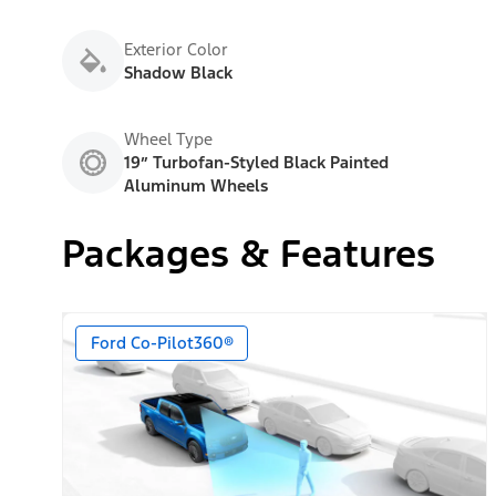
Exterior Color
Shadow Black
Wheel Type
19” Turbofan-Styled Black Painted
Aluminum Wheels
Packages & Features
Ford Co-Pilot360®