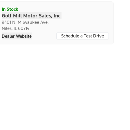
In Stock
Golf Mill Motor Sales, Inc.
9401 N. Milwaukee Ave,
Niles, IL 60714
Schedule a Test Drive
Dealer Website