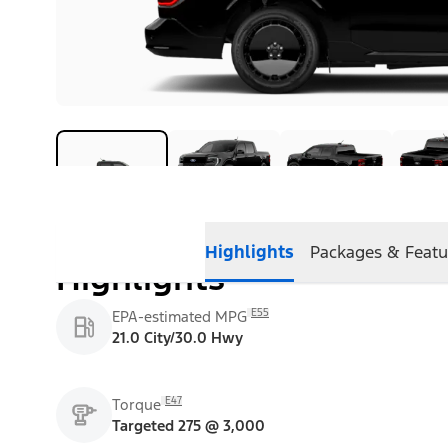
Highlights
Packages & Featu
Highlights
E55
EPA-estimated MPG
21.0 City/30.0 Hwy
E47
Torque
Targeted 275 @ 3,000