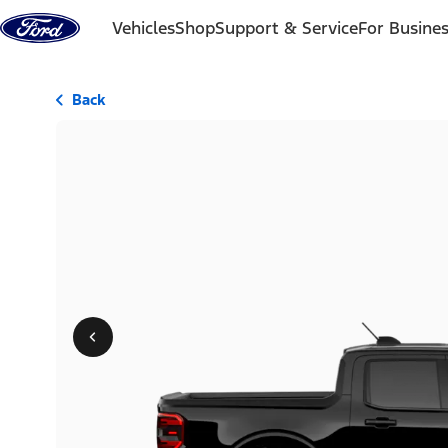
Skip to content
Vehicles
Shop
Support & Service
For Busine
Back