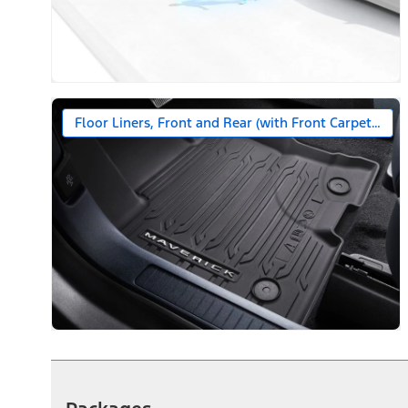
Floor Liners, Front and Rear (with Front Carpet Floo