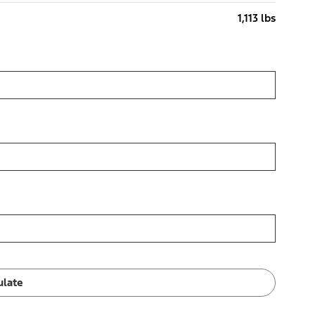
1,113 lbs
ulate