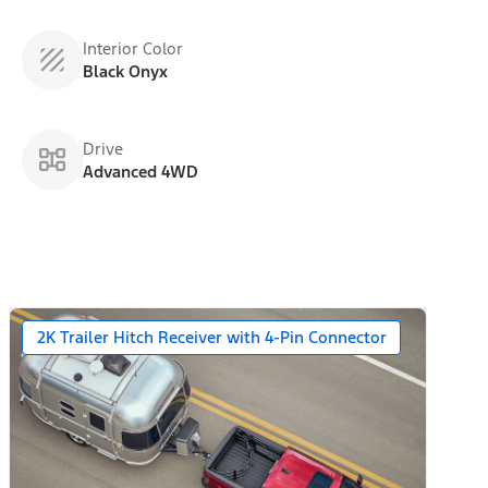
Interior Color
Black Onyx
Drive
Advanced 4WD
2K Trailer Hitch Receiver with 4-Pin Connector