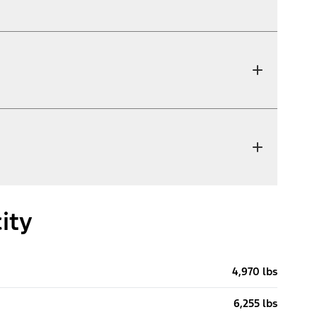
ity
4,970 lbs
6,255 lbs