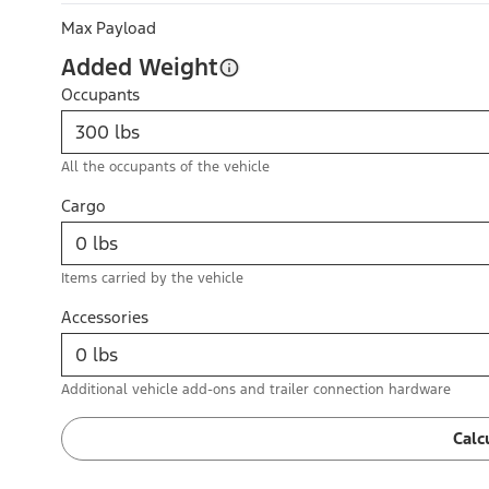
Max Payload
Added Weight
Occupants
All the occupants of the vehicle
Cargo
Items carried by the vehicle
Accessories
Additional vehicle add-ons and trailer connection hardware
Calc