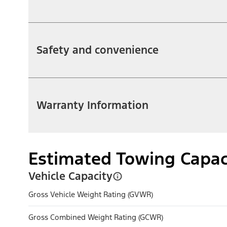
Safety and convenience
Warranty Information
Estimated Towing Capac
Vehicle Capacity
Gross Vehicle Weight Rating (GVWR)
Gross Combined Weight Rating (GCWR)