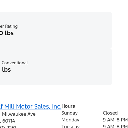
er Rating
0 lbs
 Conventional
 lbs
f Mill Motor Sales, Inc.
Hours
Sunday
Closed
. Milwaukee Ave.
Monday
9 AM-8 PM
L
60714
Tuesday
9 AM-8 PM
80-2251