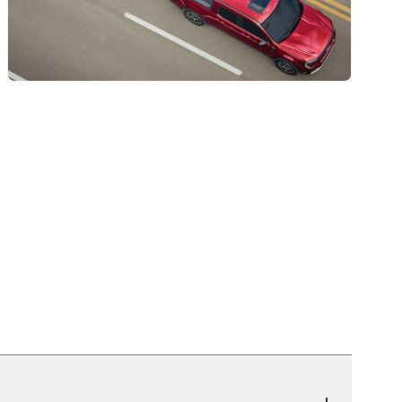
r Mats)