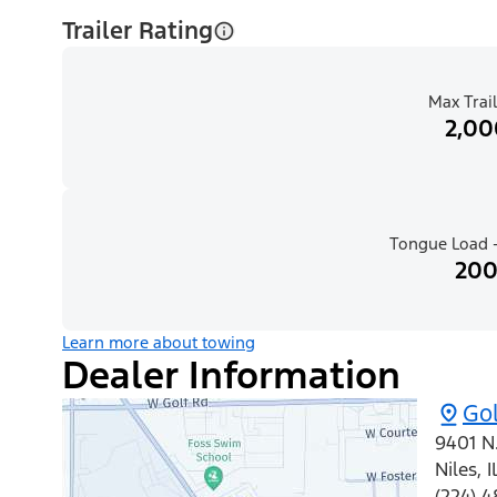
Trailer Rating
Max Trail
2,00
Tongue Load -
200
Learn more about towing
Dealer Information
Gol
9401 N
Niles
,
I
(224) 4