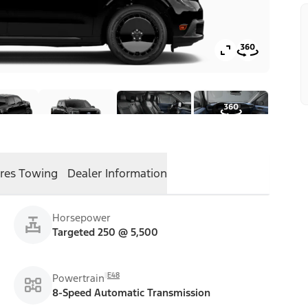
res
Towing
Dealer Information
Horsepower
Targeted 250 @ 5,500
E48
Powertrain
8-Speed Automatic Transmission