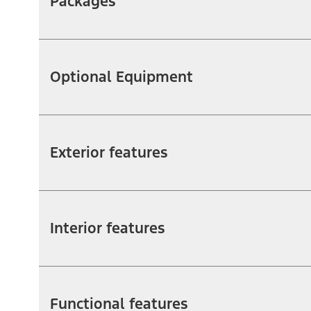
Packages
Optional Equipment
Exterior features
Interior features
Functional features