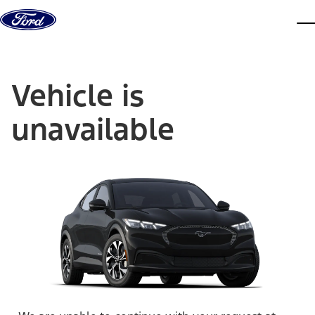
Skip to content
dis
Vehicle is
unavailable