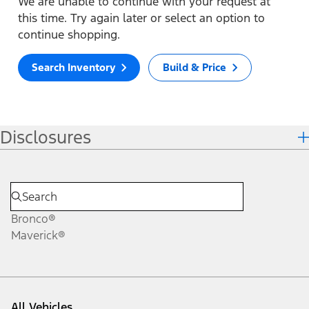
We are unable to continue with your request at
this time. Try again later or select an option to
continue shopping.
Search Inventory
Build & Price
Disclosures
Bronco®
Maverick®
All Vehicles