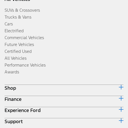
SUVs & Crossovers
Trucks & Vans
Cars
Electrified
Commercial Vehicles
Future Vehicles
Certified Used
All Vehicles
Performance Vehicles
Awards
Shop
Finance
Build & Price
Search Inventory
Experience Ford
Ford Credit Home
Get a Quote
Why Ford Credit
Trade-In Value
Support
Corporate
Finance Options
Towing Guides