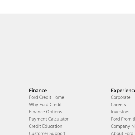
Finance
Experienc
Ford Credit Home
Corporate
Why Ford Credit
Careers
Finance Options
Investors
Payment Calculator
Ford From 
Credit Education
Company N
Customer Support
About Ford