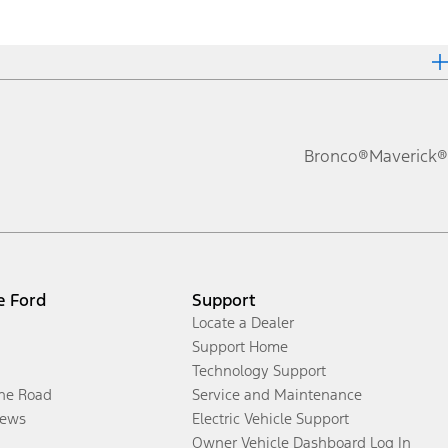
Bronco®
Maverick®
e Ford
Support
Locate a Dealer
Support Home
Technology Support
the Road
Service and Maintenance
ews
Electric Vehicle Support
Owner Vehicle Dashboard Log In