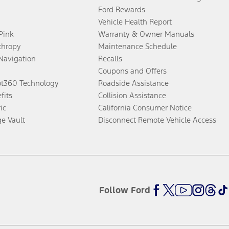
Ford Rewards
Vehicle Health Report
 Pink
Warranty & Owner Manuals
thropy
Maintenance Schedule
Navigation
Recalls
Coupons and Offers
ot360 Technology
Roadside Assistance
fits
Collision Assistance
ic
California Consumer Notice
ge Vault
Disconnect Remote Vehicle Access
Follow Ford