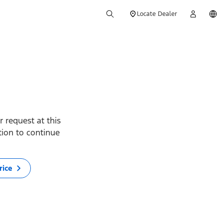
Locate Dealer
 request at this
ption to continue
rice