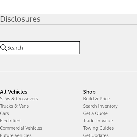
Disclosures
All Vehicles
Shop
SUVs & Crossovers
Build & Price
Trucks & Vans
Search Inventory
Cars
Get a Quote
Electrified
Trade-In Value
Commercial Vehicles
Towing Guides
Future Vehicles
Get Updates