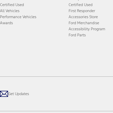
Certified Used
Certified Used
All Vehicles
First Responder
Performance Vehicles
Accessories Store
Awards
Ford Merchandise
Accessibility Program
Ford Parts
Get Updates