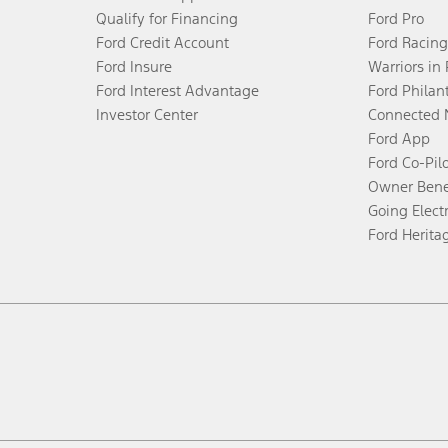
Qualify for Financing
Ford Pro
Ford Credit Account
Ford Racing
Ford Insure
Warriors in
Ford Interest Advantage
Ford Philan
Investor Center
Connected 
Ford App
Ford Co-Pil
Owner Bene
Going Electr
Ford Herita