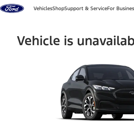
Skip to content
Vehicles
Shop
Support & Service
For Busine
Vehicle is unavaila