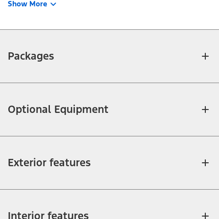
Show More
Packages
Optional Equipment
Exterior features
Interior features