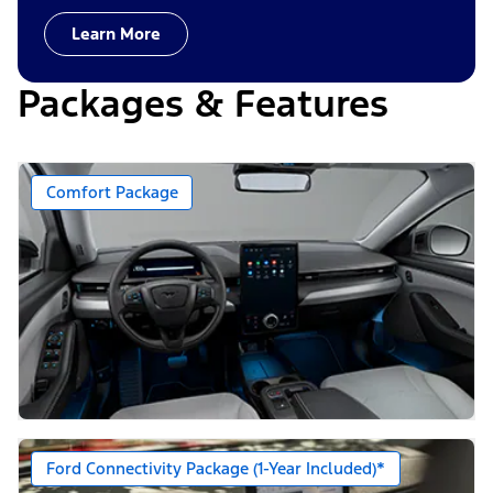
Learn More
Packages & Features
Comfort Package
Ford Connectivity Package (1-Year Included)*