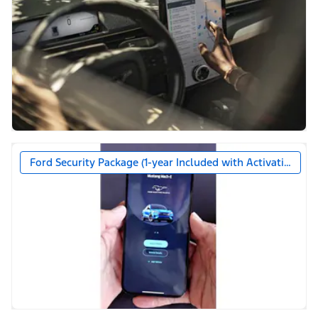
Ford Security Package (1-year Included with Activation)