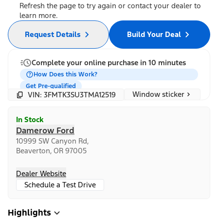
Refresh the page to try again or contact your dealer to
learn more.
Request Details
Build Your Deal
Complete your online purchase in 10 minutes
How Does this Work?
Get Pre-qualified
Window sticker
VIN: 3FMTK3SU3TMA12519
In Stock
Damerow Ford
10999 SW Canyon Rd,
Beaverton, OR 97005
Dealer Website
Schedule a Test Drive
Highlights