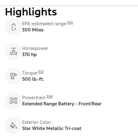
Highlights
E44
EPA-estimated range
300 Miles
Horsepower
370 hp
E47
Torque
500 lb.-ft.
E48
Powertrain
Extended Range Battery - Front/Rear
Exterior Color
Star White Metallic Tri-coat