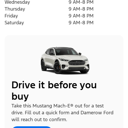
Wednesday
9 AM-8 PM
Thursday
9 AM-8 PM
Friday
9 AM-8 PM
Saturday
9 AM-8 PM
Drive it before you
buy
Take this Mustang Mach-E® out for a test
drive. Fill out a quick form and Damerow Ford
will reach out to confirm.