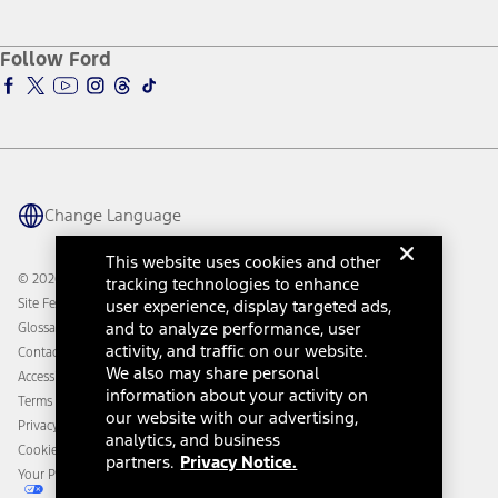
Service and Maintenance
Accessories Store
About Ford
Ford Credit Account
Electric Vehicle Support
Ford Merchandise
Ford Pro
Ford Insure
Follow Ford
Owner Vehicle Dashboard Log In
Accessibility Program
Ford Racing
Ford Interest Advantage
Ford Rewards
Ford Parts
Warriors in Pink
Investor Center
Vehicle Health Report
Ford Philanthropy
Warranty & Owner Manuals
Connected Navigation
Maintenance Schedule
Ford App
Recalls
Ford Co-Pilot360 Technology
Change Language
Coupons and Offers
Owner Benefits
Roadside Assistance
Going Electric
This website uses cookies and other
Collision Assistance
Ford Heritage Vault
© 2026 Ford Motor Company
tracking technologies to enhance
California Consumer Notice
Site Feedback
user experience, display targeted ads,
Disconnect Remote Vehicle Access
and to analyze performance, user
Glossary
activity, and traffic on our website.
Contact Us
We also may share personal
Accessibility
information about your activity on
Terms & Conditions
our website with our advertising,
Privacy Notice
analytics, and business
Cookie Settings
partners.
Privacy Notice.
Your Privacy Choices