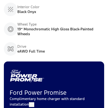
Interior Color
Black Onyx
Wheel Type
19” Monochromatic High Gloss Black-Painted
Wheels
Drive
eAWD Full Time
Ford Power Promise
Complimentary home charger with standard
installation