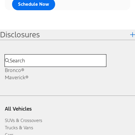
Schedule Now
Disclosures
Bronco®
Maverick®
All Vehicles
SUVs & Crossovers
Trucks & Vans
Cars