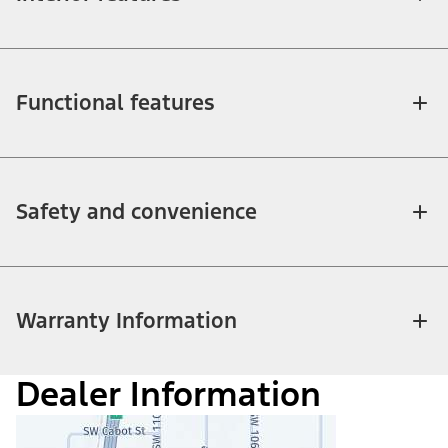
Functional features
Safety and convenience
Warranty Information
Dealer Information