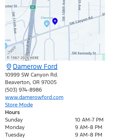
Damerow Ford
10999 SW Canyon Rd.
Beaverton
,
OR
97005
(503) 974-8986
www.damerowford.com
Store Mode
Hours
Sunday
10 AM-7 PM
Monday
9 AM-8 PM
Tuesday
9 AM-8 PM