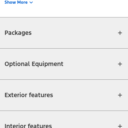
Show More
Packages
Optional Equipment
Exterior features
Interior features