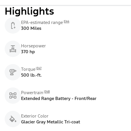
Highlights
E44
EPA-estimated range
300 Miles
Horsepower
370 hp
E47
Torque
500 lb.-ft.
E48
Powertrain
Extended Range Battery - Front/Rear
Exterior Color
Glacier Gray Metallic Tri-coat