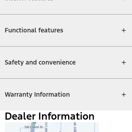
Functional features
Safety and convenience
Warranty Information
Dealer Information