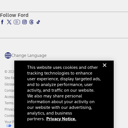
Service and Maintenance
Accessories Store
About Ford
Ford Credit Account
Electric Vehicle Support
Ford Merchandise
Ford Pro
Ford Insure
Follow Ford
Owner Vehicle Dashboard Log In
Accessibility Program
Ford Racing
Ford Interest Advantage
Ford Rewards
Ford Parts
Warriors in Pink
Investor Center
Vehicle Health Report
Ford Philanthropy
Warranty & Owner Manuals
Connected Navigation
Maintenance Schedule
Ford App
Recalls
Ford Co-Pilot360 Technology
Change Language
Coupons and Offers
Owner Benefits
Roadside Assistance
Going Electric
This website uses cookies and other
Collision Assistance
Ford Heritage Vault
© 2026 Ford Motor Company
tracking technologies to enhance
California Consumer Notice
Site Feedback
user experience, display targeted ads,
Disconnect Remote Vehicle Access
and to analyze performance, user
Glossary
activity, and traffic on our website.
Contact Us
We also may share personal
Accessibility
information about your activity on
Terms & Conditions
our website with our advertising,
Privacy Notice
analytics, and business
Cookie Settings
partners.
Privacy Notice.
Your Privacy Choices