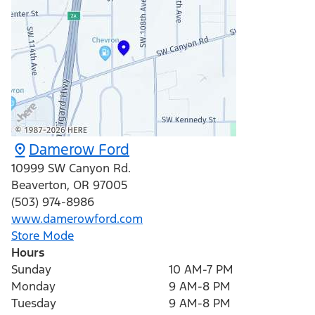
Damerow Ford
10999 SW Canyon Rd.
Beaverton
,
OR
97005
(503) 974-8986
www.damerowford.com
Store Mode
Hours
Sunday
10 AM-7 PM
Monday
9 AM-8 PM
Tuesday
9 AM-8 PM