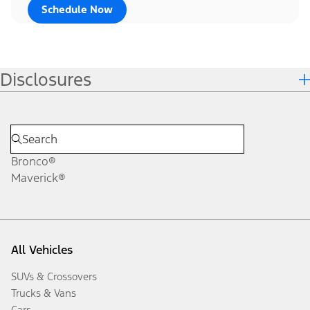
Schedule Now
Disclosures
Bronco®
Maverick®
All Vehicles
SUVs & Crossovers
Trucks & Vans
Cars