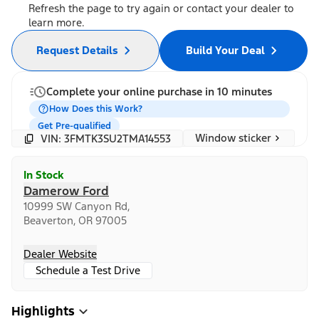
Refresh the page to try again or contact your dealer to
learn more.
Request Details
Build Your Deal
Complete your online purchase in 10 minutes
How Does this Work?
Get Pre-qualified
Window sticker
VIN: 3FMTK3SU2TMA14553
In Stock
Damerow Ford
10999 SW Canyon Rd,
Beaverton, OR 97005
Dealer Website
Schedule a Test Drive
Highlights