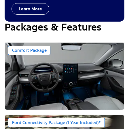
Learn More
Packages & Features
Comfort Package
Ford Connectivity Package (1-Year Included)*