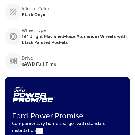
Interior Color
Black Onyx
Wheel Type
19” Bright Machined-Face Aluminum Wheels with
Black Painted Pockets
Drive
eAWD Full Time
Ford Power Promise
Complimentary home charger with standard
installation