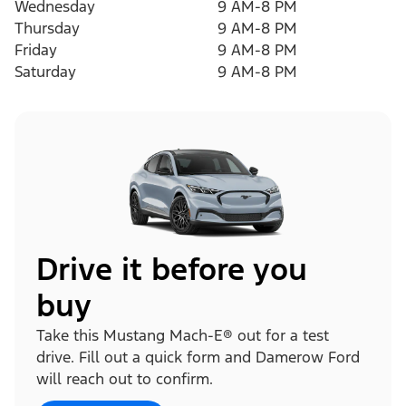
Wednesday
9 AM-8 PM
Thursday
9 AM-8 PM
Friday
9 AM-8 PM
Saturday
9 AM-8 PM
Drive it before you
buy
Take this Mustang Mach-E® out for a test
drive. Fill out a quick form and Damerow Ford
will reach out to confirm.