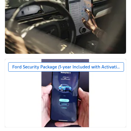
Ford Security Package (1-year Included with Activation)