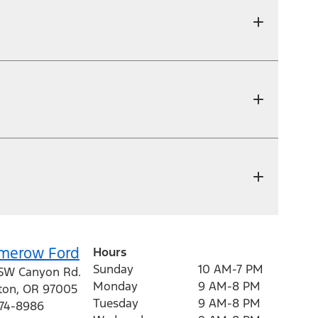
merow Ford
Hours
Sunday
10 AM-7 PM
SW Canyon Rd.
Monday
9 AM-8 PM
ton
,
OR
97005
Tuesday
9 AM-8 PM
974-8986