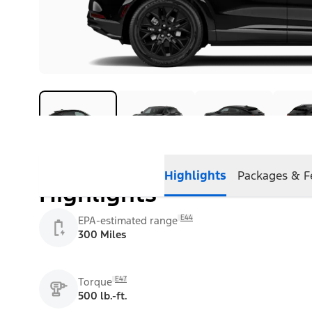
Highlights
Packages & F
Highlights
E44
EPA-estimated range
300 Miles
E47
Torque
500 lb.-ft.