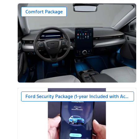
Comfort Package
Ford Security Package (1-year Included with Activatio