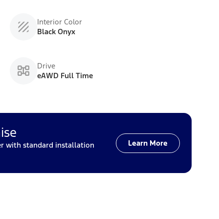
Interior Color
Black Onyx
Drive
eAWD Full Time
ise
Learn More
with standard installation