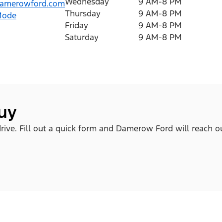
Wednesday
9 AM-8 PM
amerowford.com
Thursday
9 AM-8 PM
Mode
Friday
9 AM-8 PM
Saturday
9 AM-8 PM
buy
rive. Fill out a quick form and Damerow Ford will reach o