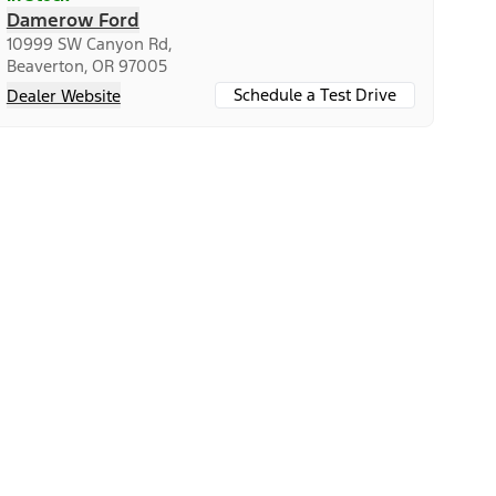
Damerow Ford
10999 SW Canyon Rd,
Beaverton, OR 97005
Schedule a Test Drive
Dealer Website