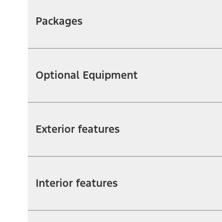
Packages
Optional Equipment
Exterior features
Interior features