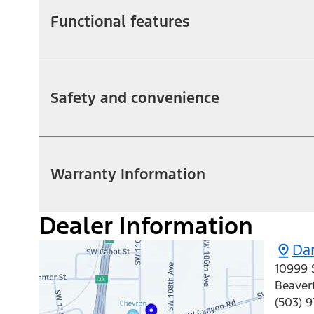
Functional features
Safety and convenience
Warranty Information
Dealer Information
Da
10999 
Beaver
(503) 