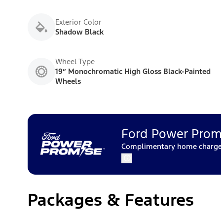
Exterior Color
Shadow Black
Wheel Type
19” Monochromatic High Gloss Black-Painted
Wheels
Ford Power Prom
Complimentary home charger 
Packages & Features