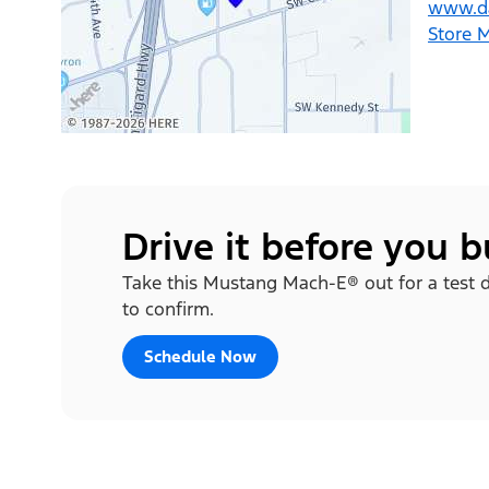
www.d
Store 
Drive it before you 
Take this Mustang Mach-E® out for a test d
to confirm.
Schedule Now