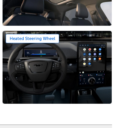
Heated Steering Wheel