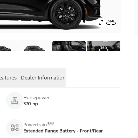
eatures
Dealer Information
Horsepower
370 hp
E48
Powertrain
Extended Range Battery - Front/Rear