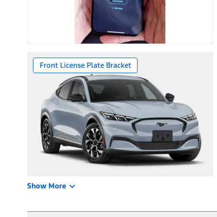
Front License Plate Bracket
Show More