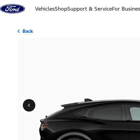
Skip to content
Vehicles
Shop
Support & Service
For Busine
Back