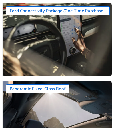
Ford Connectivity Package (One-Time Purchase – 7 Years)*
n)
Panoramic Fixed-Glass Roof