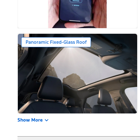
Panoramic Fixed-Glass Roof
Show More