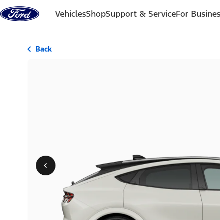
Skip to content
Vehicles
Shop
Support & Service
For Busine
Back