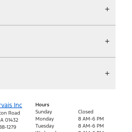
vais Inc
Hours
Sunday
Closed
eton Road
Monday
8 AM-6 PM
A
01432
Tuesday
8 AM-6 PM
88-1279