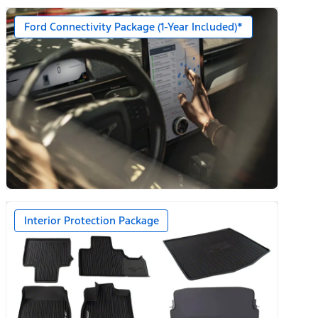
Ford Connectivity Package (1-Year Included)*
n)
Interior Protection Package