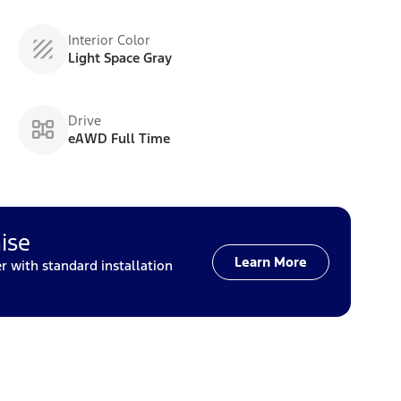
Interior Color
Light Space Gray
Drive
eAWD Full Time
ise
Learn More
with standard installation