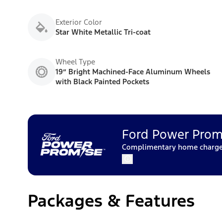
Exterior Color
Star White Metallic Tri-coat
Wheel Type
19” Bright Machined-Face Aluminum Wheels
with Black Painted Pockets
Ford Power Prom
Complimentary home charger 
Packages & Features