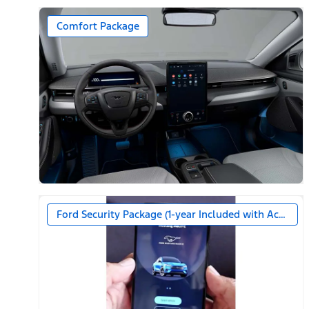
Comfort Package
Ford Security Package (1-year Included with Activatio