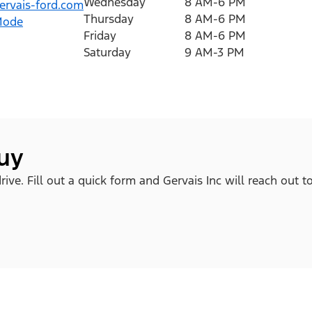
Wednesday
8 AM-6 PM
rvais-ford.com
Thursday
8 AM-6 PM
Mode
Friday
8 AM-6 PM
Saturday
9 AM-3 PM
buy
ve. Fill out a quick form and Gervais Inc will reach out t