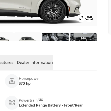
eatures
Dealer Information
Horsepower
370 hp
E48
Powertrain
Extended Range Battery - Front/Rear