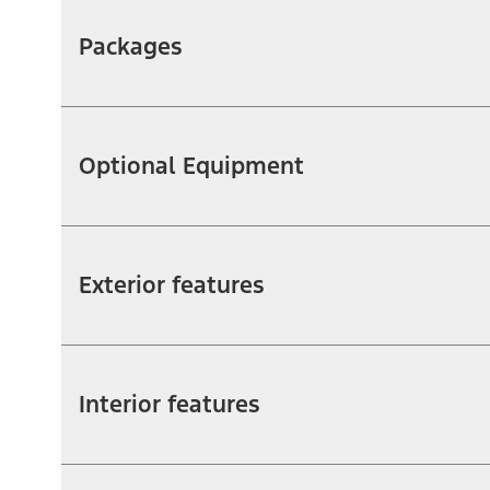
Packages
Optional Equipment
Exterior features
Interior features