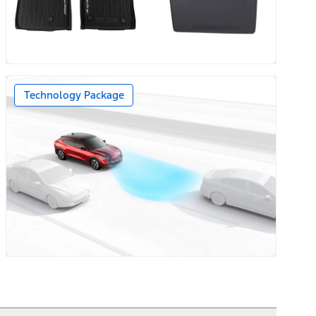
Technology Package