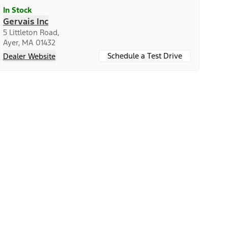
In Stock
Gervais Inc
5 Littleton Road,
Ayer, MA 01432
Schedule a Test Drive
Dealer Website