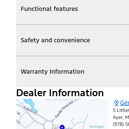
Functional features
Safety and convenience
Warranty Information
Dealer Information
Ger
5 Littl
Ayer
,
M
(978) 5