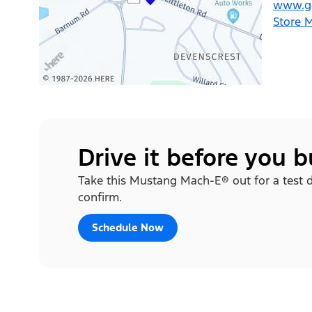
www.ge
Store 
Drive it before you 
Take this Mustang Mach-E® out for a test dri
confirm.
Schedule Now