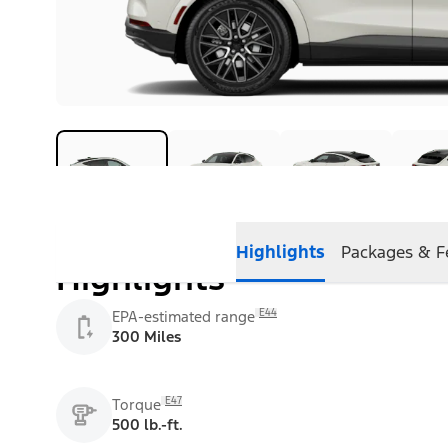
Highlights
Packages & F
Highlights
E44
EPA-estimated range
300 Miles
E47
Torque
500 lb.-ft.