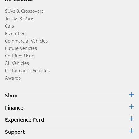
SUVs & Crossovers
Trucks & Vans
Cars
Electrified
Commercial Vehicles
Future Vehicles
Certified Used
All Vehicles
Performance Vehicles
Awards
Shop
Finance
Build & Price
Search Inventory
Experience Ford
Ford Credit Home
Get a Quote
Why Ford Credit
Trade-In Value
Support
Corporate
Finance Options
Towing Guides