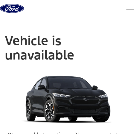
Skip to content
dis
Vehicle is
unavailable