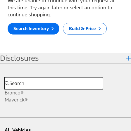
We are unable to continue with your request at
this time. Try again later or select an option to
continue shopping.
Search Inventory
Build & Price
Disclosures
Bronco®
Maverick®
All Vehicles