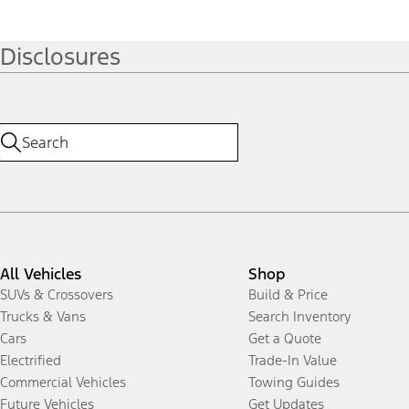
Disclosures
All Vehicles
Shop
SUVs & Crossovers
Build & Price
Trucks & Vans
Search Inventory
Cars
Get a Quote
Electrified
Trade-In Value
Commercial Vehicles
Towing Guides
Future Vehicles
Get Updates