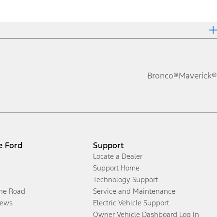
Bronco®
Maverick®
e Ford
Support
Locate a Dealer
Support Home
Technology Support
the Road
Service and Maintenance
ews
Electric Vehicle Support
Owner Vehicle Dashboard Log In