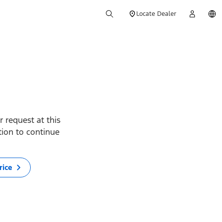
Locate Dealer
 request at this
ption to continue
rice