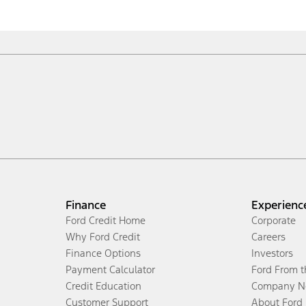
Finance
Experienc
Ford Credit Home
Corporate
Why Ford Credit
Careers
Finance Options
Investors
Payment Calculator
Ford From 
Credit Education
Company N
Customer Support
About Ford