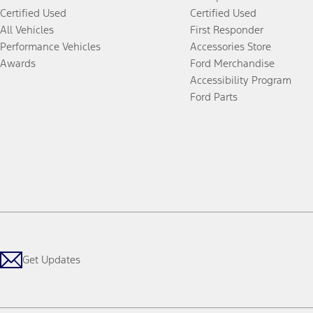
Certified Used
Certified Used
All Vehicles
First Responder
Performance Vehicles
Accessories Store
Awards
Ford Merchandise
Accessibility Program
Ford Parts
Get Updates