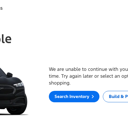
ss
ble
We are unable to continue with your
time. Try again later or select an o
shopping.
Search Inventory
Build & P