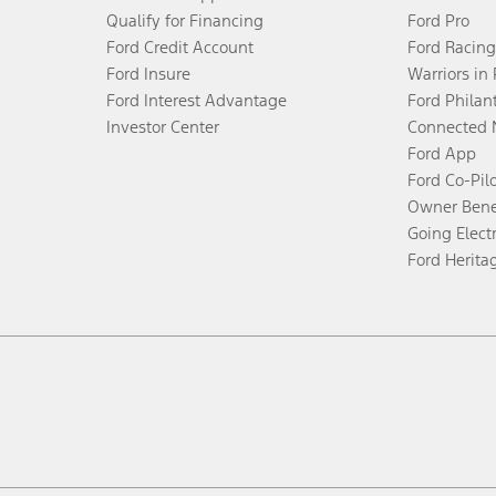
Qualify for Financing
Ford Pro
Ford Credit Account
Ford Racing
Ford Insure
Warriors in
Ford Interest Advantage
Ford Philan
Investor Center
Connected 
Ford App
Ford Co-Pil
Owner Bene
Going Electr
Ford Herita