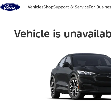
Skip to content
Vehicles
Shop
Support & Service
For Busine
Vehicle is unavaila