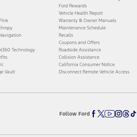
Ford Rewards
Vehicle Health Report
 Pink
Warranty & Owner Manuals
thropy
Maintenance Schedule
Navigation
Recalls
Coupons and Offers
ot360 Technology
Roadside Assistance
fits
Collision Assistance
ic
California Consumer Notice
ge Vault
Disconnect Remote Vehicle Access
Follow Ford