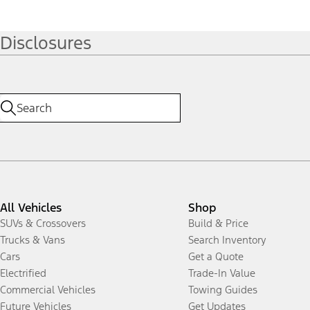
Disclosures
All Vehicles
Shop
SUVs & Crossovers
Build & Price
Trucks & Vans
Search Inventory
Cars
Get a Quote
Electrified
Trade-In Value
Commercial Vehicles
Towing Guides
Future Vehicles
Get Updates