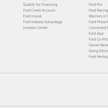
Qualify for Financing
Ford Pro
Ford Credit Account
Ford Racing
Ford Insure
Warriors in
Ford Interest Advantage
Ford Philan
Investor Center
Connected 
Ford App
Ford Co-Pil
Owner Bene
Going Electr
Ford Herita