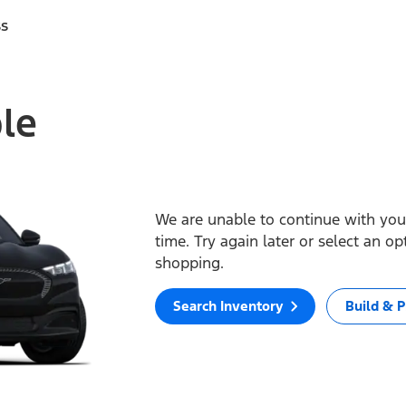
ss
ble
We are unable to continue with your
time. Try again later or select an o
shopping.
Search Inventory
Build & P