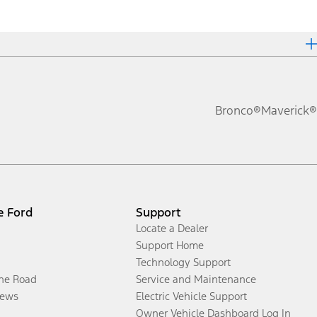
Bronco®
Maverick®
e Ford
Support
Locate a Dealer
Support Home
Technology Support
the Road
Service and Maintenance
ews
Electric Vehicle Support
Owner Vehicle Dashboard Log In