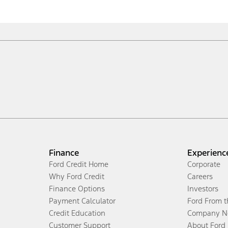
Finance
Experienc
Ford Credit Home
Corporate
Why Ford Credit
Careers
Finance Options
Investors
Payment Calculator
Ford From 
Credit Education
Company N
Customer Support
About Ford