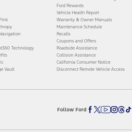
Ford Rewards
Vehicle Health Report
 Pink
Warranty & Owner Manuals
thropy
Maintenance Schedule
Navigation
Recalls
Coupons and Offers
ot360 Technology
Roadside Assistance
fits
Collision Assistance
ic
California Consumer Notice
ge Vault
Disconnect Remote Vehicle Access
Follow Ford