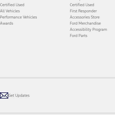
Certified Used
Certified Used
All Vehicles
First Responder
Performance Vehicles
Accessories Store
Awards
Ford Merchandise
Accessibility Program
Ford Parts
Get Updates