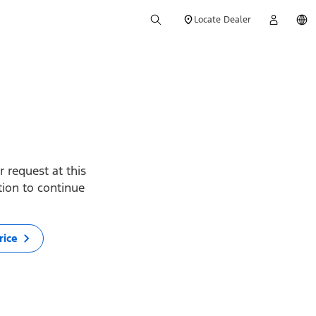
Locate Dealer
 request at this
ption to continue
rice