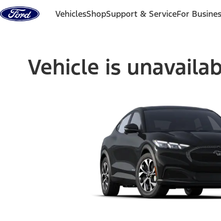
Skip to content
Vehicles
Shop
Support & Service
For Busine
Vehicle is unavaila