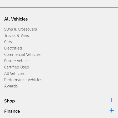
All Vehicles
SUVs & Crossovers
Trucks & Vans
Cars
Electrified
Commercial Vehicles
Future Vehicles
Certified Used
All Vehicles
Performance Vehicles
Awards
Shop
Finance
Build & Price
Search Inventory