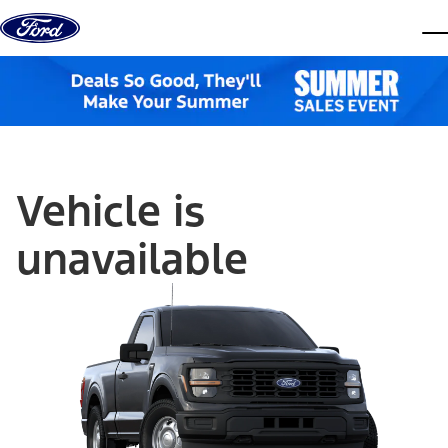
Skip to content
dis
Vehicle is
unavailable