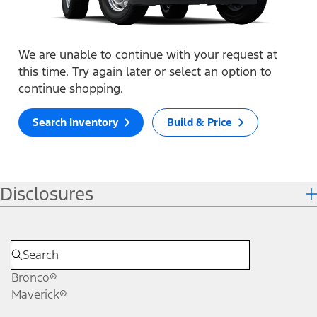
We are unable to continue with your request at
this time. Try again later or select an option to
continue shopping.
Search Inventory
Build & Price
Disclosures
Bronco®
Maverick®